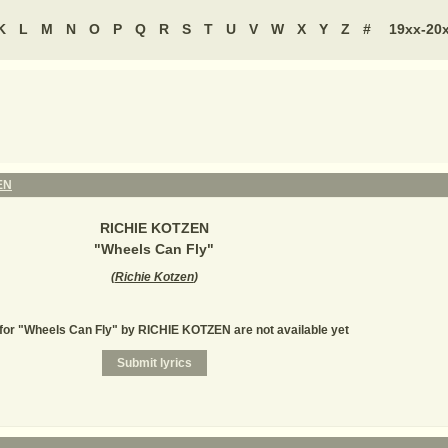
K
L
M
N
O
P
Q
R
S
T
U
V
W
X
Y
Z
#
19xx-20
EN
RICHIE KOTZEN
"
Wheels Can Fly
"
(
Richie Kotzen
)
 for "Wheels Can Fly" by RICHIE KOTZEN are not available yet