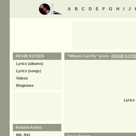
A
B
C
D
E
F
G
H
I
J
RICHIE KOTZEN
"Wheels Can Fly" lyrics -
RICHIE KOTZ
Lyrics (albums)
Lyrics (songs)
Videos
Ringtones
Lyrics
Related Artists
MR. BIG