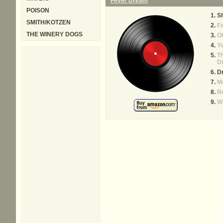
Fever Dream
POISON
S
SMITH/KOTZEN
Fa
THE WINERY DOGS
Of
Y
T
D
D
M
Ro
W