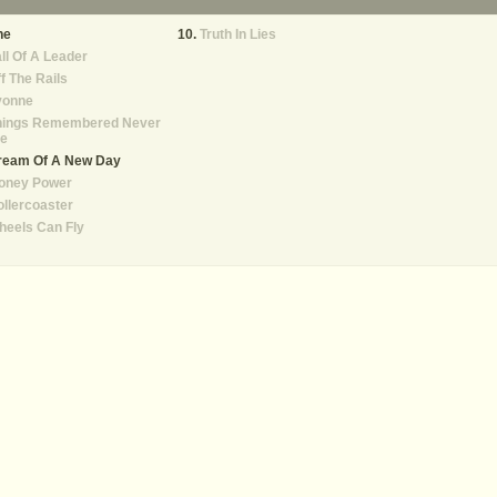
he
Truth In Lies
ll Of A Leader
f The Rails
vonne
hings Remembered Never
ie
ream Of A New Day
oney Power
llercoaster
heels Can Fly