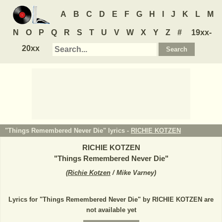
A
B
C
D
E
F
G
H
I
J
K
L
M
N
O
P
Q
R
S
T
U
V
W
X
Y
Z
#
19xx-
20xx
"Things Remembered Never Die" lyrics -
RICHIE KOTZEN
RICHIE KOTZEN
"
Things Remembered Never Die
"
(
Richie Kotzen
/ Mike Varney
)
Lyrics for "Things Remembered Never Die" by RICHIE KOTZEN are
not available yet