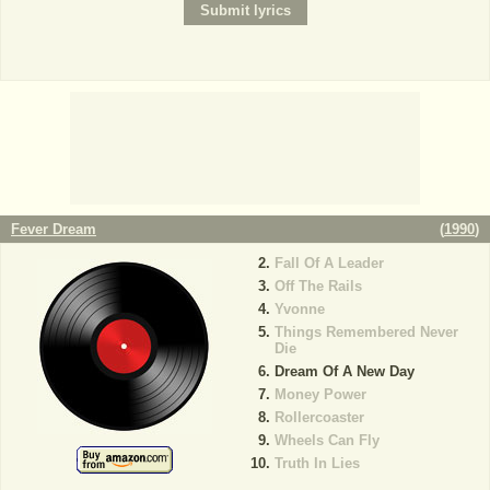
Fever Dream
(
1990
)
Fall Of A Leader
Off The Rails
Yvonne
Things Remembered Never
Die
Dream Of A New Day
Money Power
Rollercoaster
Wheels Can Fly
Truth In Lies