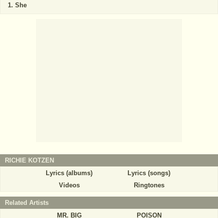
She
RICHIE KOTZEN
Lyrics (albums)
Lyrics (songs)
Videos
Ringtones
Related Artists
MR. BIG
POISON