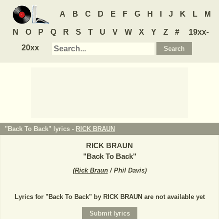
A
B
C
D
E
F
G
H
I
J
K
L
M
N
O
P
Q
R
S
T
U
V
W
X
Y
Z
#
19xx-
20xx
"Back To Back" lyrics -
RICK BRAUN
RICK BRAUN
"
Back To Back
"
(
Rick Braun
/ Phil Davis
)
Lyrics for "Back To Back" by RICK BRAUN are not available yet