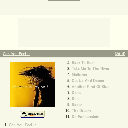
Can You Feel It
(
2014
)
Back To Back
Take Me To The River
Mallorca
Get Up And Dance
Another Kind Of Blue
Delta
Silk
Radar
The Dream
Dr. Funkenstein
Can You Feel It