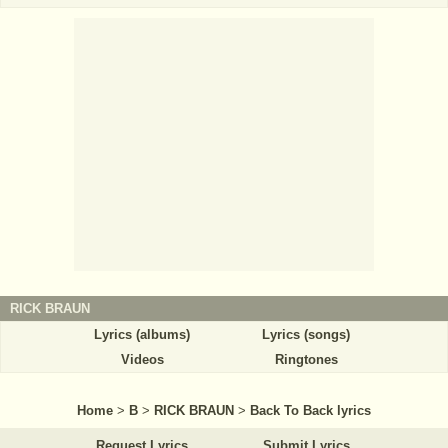
RICK BRAUN
Lyrics (albums)
Lyrics (songs)
Videos
Ringtones
Home
>
B
>
RICK BRAUN
>
Back To Back lyrics
Request Lyrics
Submit Lyrics