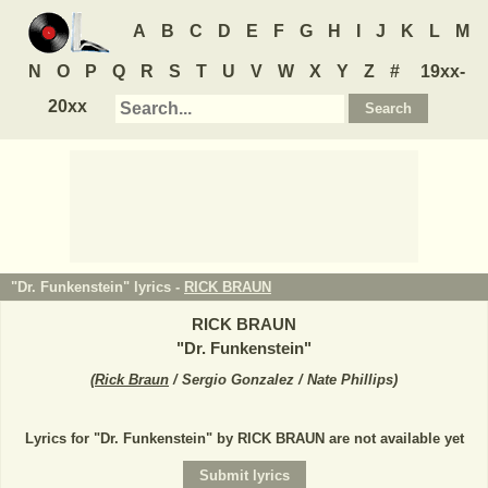
A
B
C
D
E
F
G
H
I
J
K
L
M
N
O
P
Q
R
S
T
U
V
W
X
Y
Z
#
19xx-
20xx
"Dr. Funkenstein" lyrics -
RICK BRAUN
RICK BRAUN
"
Dr. Funkenstein
"
(
Rick Braun
/ Sergio Gonzalez / Nate Phillips
)
Lyrics for "Dr. Funkenstein" by RICK BRAUN are not available yet