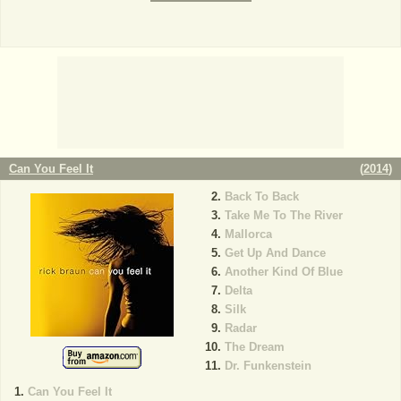
Can You Feel It
(
2014
)
Back To Back
Take Me To The River
Mallorca
Get Up And Dance
Another Kind Of Blue
Delta
Silk
Radar
The Dream
Dr. Funkenstein
Can You Feel It