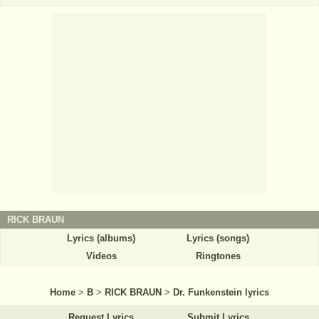
RICK BRAUN
Lyrics (albums)
Lyrics (songs)
Videos
Ringtones
Home
>
B
>
RICK BRAUN
>
Dr. Funkenstein lyrics
Request Lyrics
Submit Lyrics