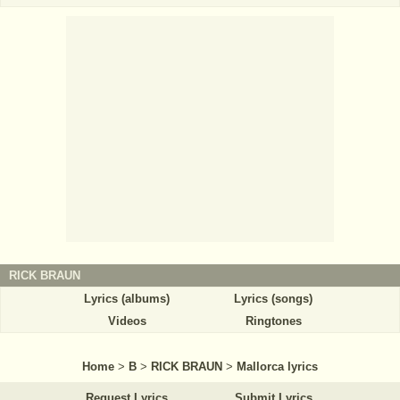
RICK BRAUN
Lyrics (albums)
Lyrics (songs)
Videos
Ringtones
Home
>
B
>
RICK BRAUN
>
Mallorca lyrics
Request Lyrics
Submit Lyrics