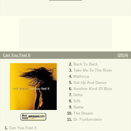
Can You Feel It
(
2014
)
Back To Back
Take Me To The River
Mallorca
Get Up And Dance
Another Kind Of Blue
Delta
Silk
Radar
The Dream
Dr. Funkenstein
Can You Feel It