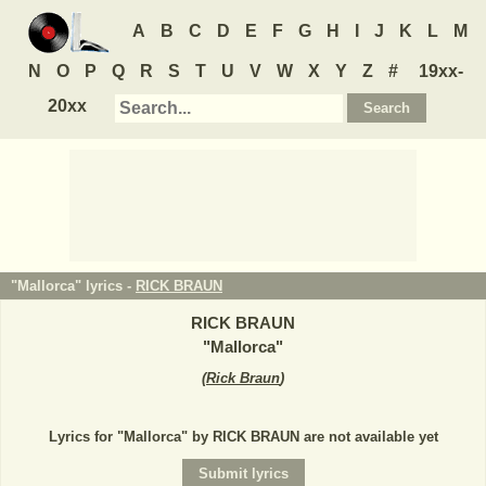
A
B
C
D
E
F
G
H
I
J
K
L
M
N
O
P
Q
R
S
T
U
V
W
X
Y
Z
#
19xx-
20xx
"Mallorca" lyrics -
RICK BRAUN
RICK BRAUN
"
Mallorca
"
(
Rick Braun
)
Lyrics for "Mallorca" by RICK BRAUN are not available yet