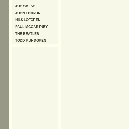
JOE WALSH
JOHN LENNON
NILS LOFGREN
PAUL MCCARTNEY
THE BEATLES
TODD RUNDGREN