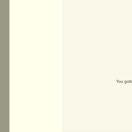
You gott