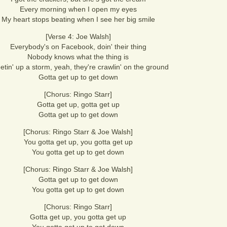
Every morning when I open my eyes
My heart stops beating when I see her big smile
[Verse 4: Joe Walsh]
Everybody's on Facebook, doin' their thing
Nobody knows what the thing is
etin' up a storm, yeah, they're crawlin' on the ground
Gotta get up to get down
[Chorus: Ringo Starr]
Gotta get up, gotta get up
Gotta get up to get down
[Chorus: Ringo Starr & Joe Walsh]
You gotta get up, you gotta get up
You gotta get up to get down
[Chorus: Ringo Starr & Joe Walsh]
Gotta get up to get down
You gotta get up to get down
[Chorus: Ringo Starr]
Gotta get up, you gotta get up