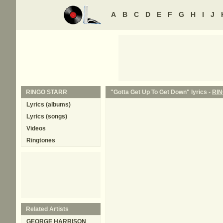
A
B
C
D
E
F
G
H
I
J
RINGO STARR
"Gotta Get Up To Get Down" lyrics -
RI
Lyrics (albums)
Lyrics (songs)
Videos
Ringtones
Related Artists
GEORGE HARRISON