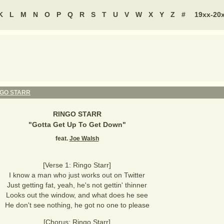
K
L
M
N
O
P
Q
R
S
T
U
V
W
X
Y
Z
#
19xx-20
NGO STARR
RINGO STARR
"
Gotta Get Up To Get Down
"
feat.
Joe Walsh
[Verse 1: Ringo Starr]
I know a man who just works out on Twitter
Just getting fat, yeah, he's not gettin' thinner
Looks out the window, and what does he see
He don't see nothing, he got no one to please
[Chorus: Ringo Starr]