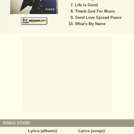
Life Is Good
Thank God For Music
Send Love Spread Peace
What's My Name
RINGO STARR
Lyrics (albums)
Lyrics (songs)