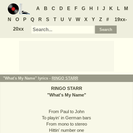
A
B
C
D
E
F
G
H
I
J
K
L
M
N
O
P
Q
R
S
T
U
V
W
X
Y
Z
#
19xx-
20xx
"What's My Name" lyrics -
RINGO STARR
RINGO STARR
"
What's My Name
"
From Paul to John
To playin' in German bars
From mono to stereo
Hittin' number one