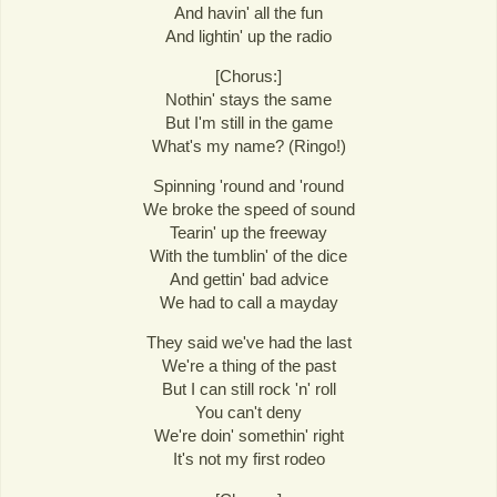
And havin' all the fun
And lightin' up the radio
[Chorus:]
Nothin' stays the same
But I'm still in the game
What's my name? (Ringo!)
Spinning 'round and 'round
We broke the speed of sound
Tearin' up the freeway
With the tumblin' of the dice
And gettin' bad advice
We had to call a mayday
They said we've had the last
We're a thing of the past
But I can still rock 'n' roll
You can't deny
We're doin' somethin' right
It's not my first rodeo