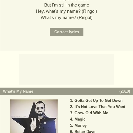
But I'm still in the game
Hey, what's my name? (Ringo!)
What's my name? (Ringo!)
What's My Name
(
2019
)
Gotta Get Up To Get Down
It's Not Love That You Want
Grow Old With Me
Magic
Money
Better Days