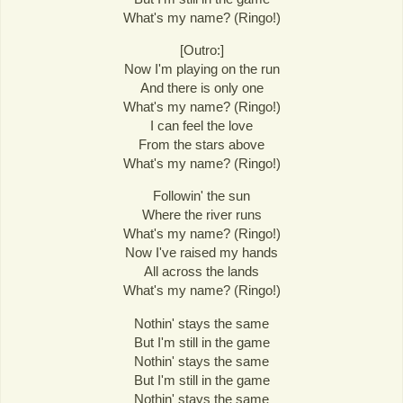
What's my name? (Ringo!)
[Outro:]
Now I'm playing on the run
And there is only one
What's my name? (Ringo!)
I can feel the love
From the stars above
What's my name? (Ringo!)
Followin' the sun
Where the river runs
What's my name? (Ringo!)
Now I've raised my hands
All across the lands
What's my name? (Ringo!)
Nothin' stays the same
But I'm still in the game
Nothin' stays the same
But I'm still in the game
Nothin' stays the same