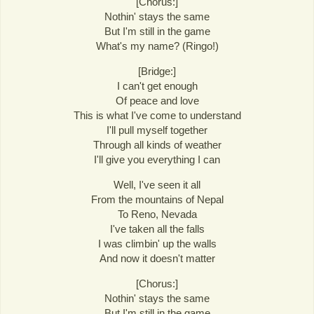
[Chorus:]
Nothin' stays the same
But I'm still in the game
What's my name? (Ringo!)
[Bridge:]
I can't get enough
Of peace and love
This is what I've come to understand
I'll pull myself together
Through all kinds of weather
I'll give you everything I can
Well, I've seen it all
From the mountains of Nepal
To Reno, Nevada
I've taken all the falls
I was climbin' up the walls
And now it doesn't matter
[Chorus:]
Nothin' stays the same
But I'm still in the game