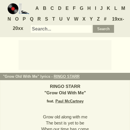
A
B
C
D
E
F
G
H
I
J
K
L
M
N
O
P
Q
R
S
T
U
V
W
X
Y
Z
#
19xx-
20xx
"Grow Old With Me" lyrics -
RINGO STARR
RINGO STARR
"
Grow Old With Me
"
feat.
Paul McCartney
Grow old along with me
The best is yet to be
When our time has come