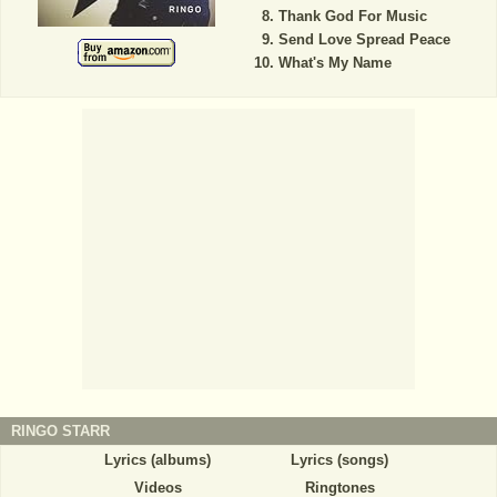
Thank God For Music
Send Love Spread Peace
What's My Name
RINGO STARR
Lyrics (albums)
Lyrics (songs)
Videos
Ringtones