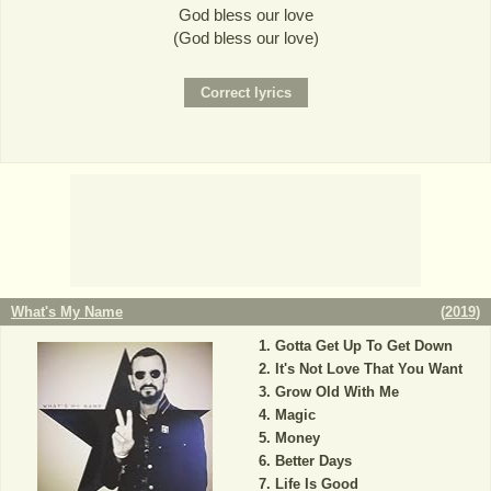
God bless our love
(God bless our love)
What's My Name
(
2019
)
Gotta Get Up To Get Down
It's Not Love That You Want
Grow Old With Me
Magic
Money
Better Days
Life Is Good