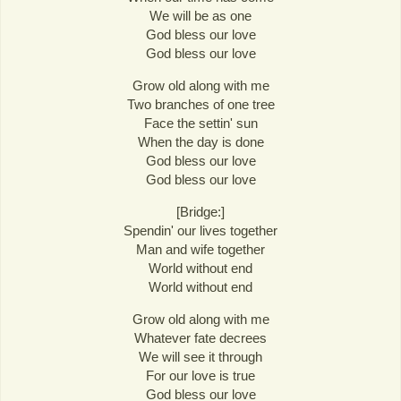
We will be as one
God bless our love
God bless our love
Grow old along with me
Two branches of one tree
Face the settin' sun
When the day is done
God bless our love
God bless our love
[Bridge:]
Spendin' our lives together
Man and wife together
World without end
World without end
Grow old along with me
Whatever fate decrees
We will see it through
For our love is true
God bless our love