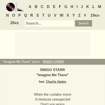
A
B
C
D
E
F
G
H
I
J
K
L
M
N
O
P
Q
R
S
T
U
V
W
X
Y
Z
#
19xx-
20xx
"Imagine Me There" lyrics -
RINGO STARR
RINGO STARR
"
Imagine Me There
"
feat.
Charlie Haden
When the curtains move
In breezes unexpected
Don't you worry