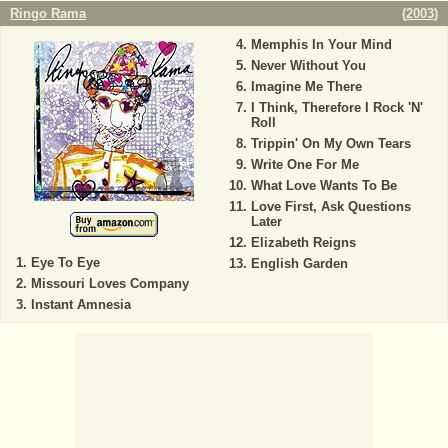
Ringo Rama
(
2003
)
Memphis In Your Mind
Never Without You
Imagine Me There
I Think, Therefore I Rock 'N'
Roll
Trippin' On My Own Tears
Write One For Me
What Love Wants To Be
Love First, Ask Questions
Later
Elizabeth Reigns
Eye To Eye
English Garden
Missouri Loves Company
Instant Amnesia