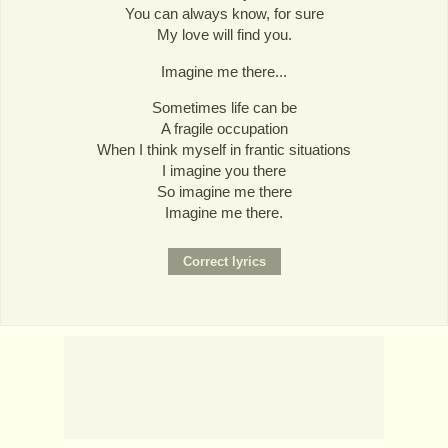
You can always know, for sure
My love will find you.
Imagine me there...
Sometimes life can be
A fragile occupation
When I think myself in frantic situations
I imagine you there
So imagine me there
Imagine me there.