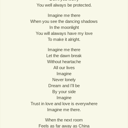
You well always be protected.
Imagine me there
When you see the dancing shadows
In the moonlight
You will alaways have my love
To make it alright.
Imagine me there
Let the dawn break
Without heartache
All our lives
Imagine
Never lonely
Dream and I'll be
By your side
Imagine
Trust in love and love is everywhere
Imagine me there.
When the next room
Feels as far away as China