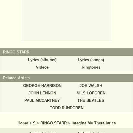
RINGO STARR
Lyrics (albums)
Lyrics (songs)
Videos
Ringtones
Related Artists
GEORGE HARRISON
JOE WALSH
JOHN LENNON
NILS LOFGREN
PAUL MCCARTNEY
THE BEATLES
TODD RUNDGREN
Home
>
S
>
RINGO STARR
>
Imagine Me There lyrics