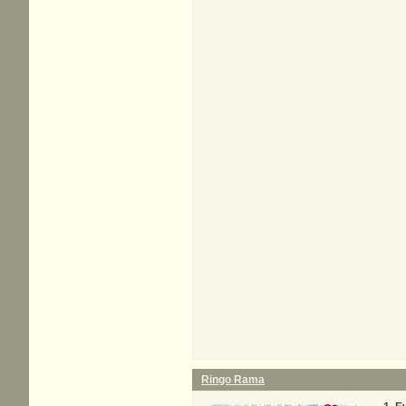
Ringo Rama