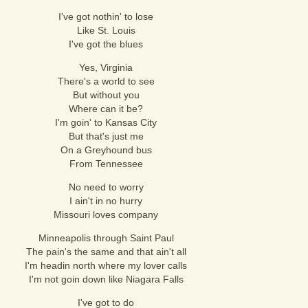
I've got nothin' to lose
Like St. Louis
I've got the blues
Yes, Virginia
There's a world to see
But without you
Where can it be?
I'm goin' to Kansas City
But that's just me
On a Greyhound bus
From Tennessee
No need to worry
I ain't in no hurry
Missouri loves company
Minneapolis through Saint Paul
The pain's the same and that ain't all
I'm headin north where my lover calls
I'm not goin down like Niagara Falls
I've got to do