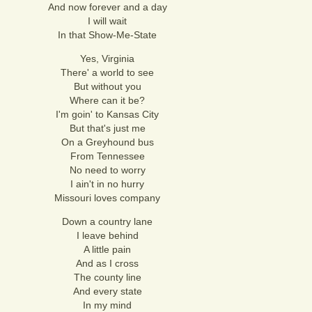
And now forever and a day
I will wait
In that Show-Me-State
Yes, Virginia
There' a world to see
But without you
Where can it be?
I'm goin' to Kansas City
But that's just me
On a Greyhound bus
From Tennessee
No need to worry
I ain't in no hurry
Missouri loves company
Down a country lane
I leave behind
A little pain
And as I cross
The county line
And every state
In my mind