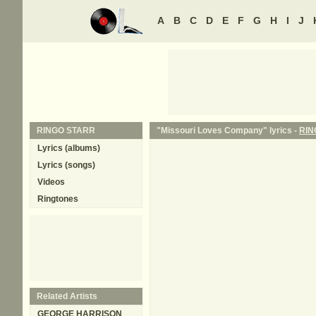
A
B
C
D
E
F
G
H
I
J
RINGO STARR
"Missouri Loves Company" lyrics -
RIN
Lyrics (albums)
Lyrics (songs)
Videos
Ringtones
Related Artists
GEORGE HARRISON