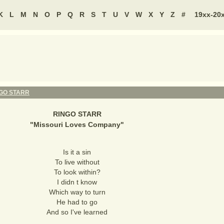
K
L
M
N
O
P
Q
R
S
T
U
V
W
X
Y
Z
#
19xx-20
GO STARR
RINGO STARR
"
Missouri Loves Company
"
Is it a sin
To live without
To look within?
I didn t know
Which way to turn
He had to go
And so I've learned