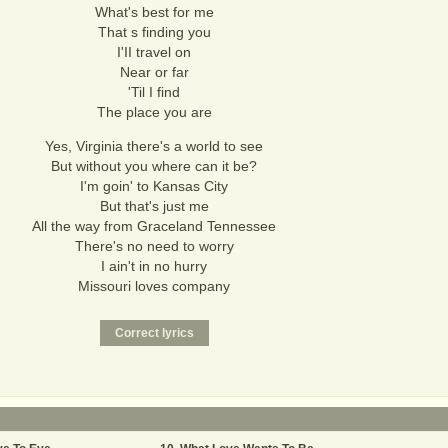
What's best for me
That s finding you
I'II travel on
Near or far
'Til I find
The place you are
Yes, Virginia there's a world to see
But without you where can it be?
I'm goin' to Kansas City
But that's just me
All the way from Graceland Tennessee
There's no need to worry
I ain't in no hurry
Missouri loves company