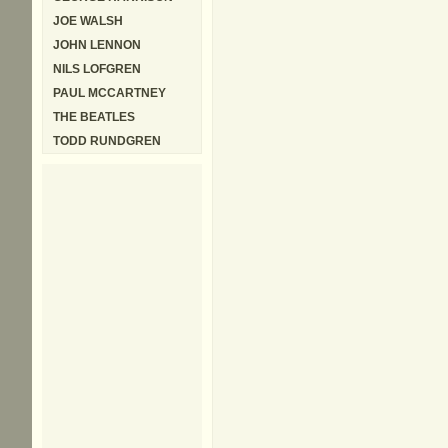
JOE WALSH
JOHN LENNON
NILS LOFGREN
PAUL MCCARTNEY
THE BEATLES
TODD RUNDGREN