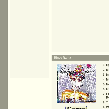
Ringo Rama
E
M
In
Me
Ne
I
I 
Ro
Tr
Wr