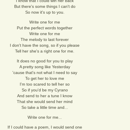
I know that I could win her back
But there's some things I can't do
So now it's up to you.
Write one for me
Put the perfect words together
Write one for me
The melody to last forever
I don't have the song, so if you please
Tell her she's a right one for me.
It does no good for you to play
A pretty song like Yesterday
'cause that's not what I need to say
To get her to love me
I'm too scared to tell her so
So if you'd be my Cyrano
And send to her a tune I know
That she would send her mind
So take a little time and...
Write one for me...
If I could have a poem, I would send one