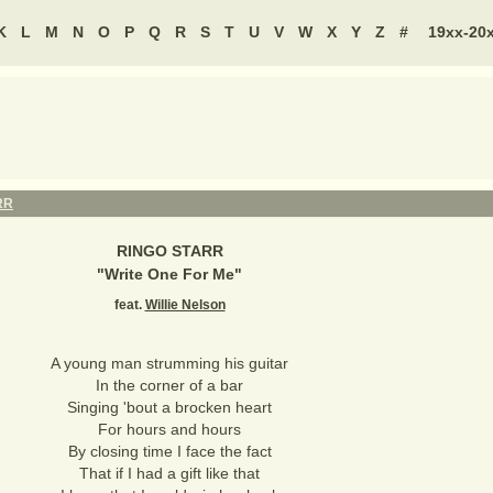
K
L
M
N
O
P
Q
R
S
T
U
V
W
X
Y
Z
#
19xx-20
RR
RINGO STARR
"
Write One For Me
"
feat.
Willie Nelson
A young man strumming his guitar
In the corner of a bar
Singing 'bout a brocken heart
For hours and hours
By closing time I face the fact
That if I had a gift like that