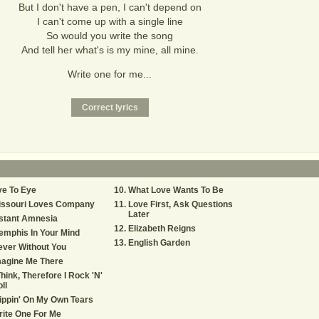
But I don't have a pen, I can't depend on
I can't come up with a single line
So would you write the song
And tell her what's is my mine, all mine.
Write one for me...
ye To Eye
What Love Wants To Be
issouri Loves Company
Love First, Ask Questions
Later
stant Amnesia
Elizabeth Reigns
mphis In Your Mind
English Garden
ver Without You
magine Me There
Think, Therefore I Rock 'N'
ll
ippin' On My Own Tears
ite One For Me