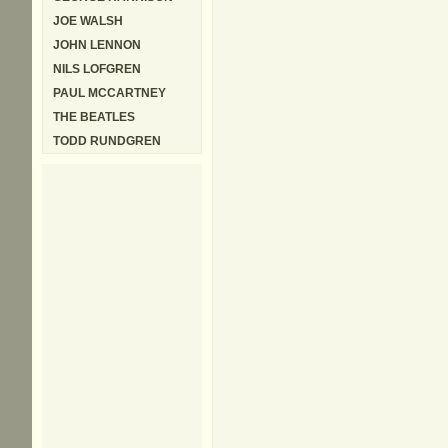
JOE WALSH
JOHN LENNON
NILS LOFGREN
PAUL MCCARTNEY
THE BEATLES
TODD RUNDGREN