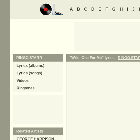
A
B
C
D
E
F
G
H
I
J
RINGO STARR
"Write One For Me" lyrics -
RINGO STA
Lyrics (albums)
Lyrics (songs)
Videos
Ringtones
Related Artists
GEORGE HARRISON