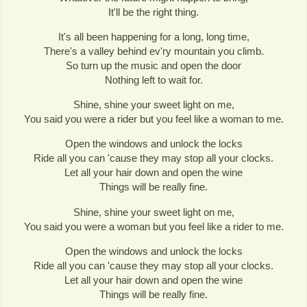
It'll be the right thing.
It's all been happening for a long, long time,
There's a valley behind ev'ry mountain you climb.
So turn up the music and open the door
Nothing left to wait for.
Shine, shine your sweet light on me,
You said you were a rider but you feel like a woman to me.
Open the windows and unlock the locks
Ride all you can 'cause they may stop all your clocks.
Let all your hair down and open the wine
Things will be really fine.
Shine, shine your sweet light on me,
You said you were a woman but you feel like a rider to me.
Open the windows and unlock the locks
Ride all you can 'cause they may stop all your clocks.
Let all your hair down and open the wine
Things will be really fine.