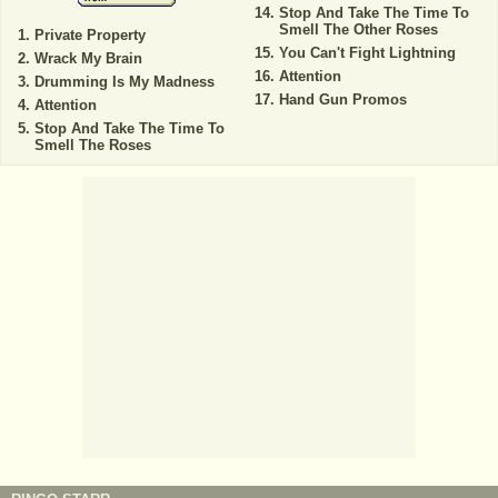
Stop And Take The Time To
Smell The Other Roses
Private Property
You Can't Fight Lightning
Wrack My Brain
Attention
Drumming Is My Madness
Hand Gun Promos
Attention
Stop And Take The Time To
Smell The Roses