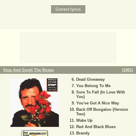
Stop And Smell The Roses
(
1981
)
Dead Giveaway
You Belong To Me
Sure To Fall (In Love With
You)
You've Got A Nice Way
Back Off Boogaloo (Version
Two)
Wake Up
Red And Black Blues
Brandy