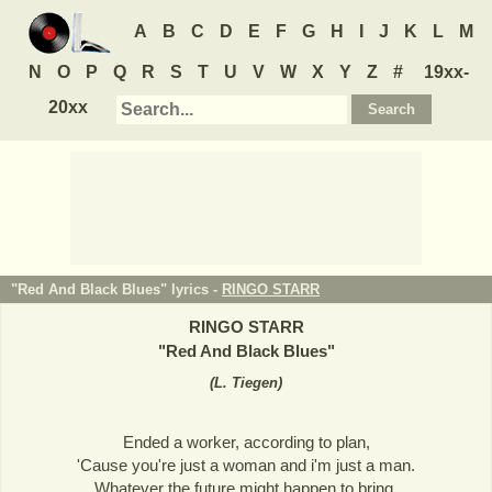
A
B
C
D
E
F
G
H
I
J
K
L
M
N
O
P
Q
R
S
T
U
V
W
X
Y
Z
#
19xx-
20xx
"Red And Black Blues" lyrics -
RINGO STARR
RINGO STARR
"
Red And Black Blues
"
(
L. Tiegen
)
Ended a worker, according to plan,
'Cause you're just a woman and i'm just a man.
Whatever the future might happen to bring,