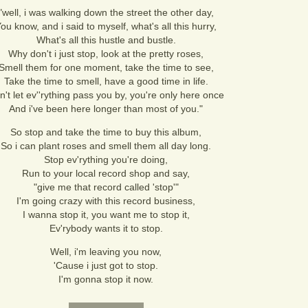
"well, i was walking down the street the other day,
ou know, and i said to myself, what's all this hurry,
What's all this hustle and bustle.
Why don't i just stop, look at the pretty roses,
Smell them for one moment, take the time to see,
Take the time to smell, have a good time in life.
n't let ev''rything pass you by, you're only here once
And i've been here longer than most of you."
So stop and take the time to buy this album,
So i can plant roses and smell them all day long.
Stop ev'rything you're doing,
Run to your local record shop and say,
"give me that record called 'stop'"
I'm going crazy with this record business,
I wanna stop it, you want me to stop it,
Ev'rybody wants it to stop.
Well, i'm leaving you now,
'Cause i just got to stop.
I'm gonna stop it now.