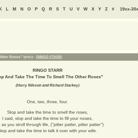
K
L
M
N
O
P
Q
R
S
T
U
V
W
X
Y
Z
#
19xx-20
ther Roses" lyrics -
RINGO STARR
RINGO STARR
op And Take The Time To Smell The Other Roses
"
(
Harry Nilsson and Richard Starkey
)
One, two, three, four.
Stop and take the time to smell the roses,
I said, stop and take the time to fill your noses,
as you stroll through life, ("pitter patter, pitter patter")
top and take the time to talk it over with your wife.