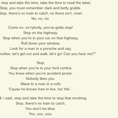
, stop and take the time, take the time to read the label,
Stop, you must remember clark and betty grable.
Stop, there's no train to catch, no there isn't, rose!
No, no, no.
Come on, ev'rybody, you've gotta stop!
Stop on the highway,
Stop when you're in your car on that highway,
Roll down your window,
Look for a man in a porsche and say,
 brother, let's get out and walk, let's go! Can you hear me?"
Stop,
Stop when you're in your ford cortina
You know when you're accident prone,
Nobody likes you.
Wave to a man in a rolls
'Cause he knows how to live, ha! Ha!...
l, i said, stop and take the time to stop that smoking,
Stop, there's no train to catch,
You won't be blue.
You, you, you.