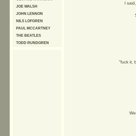
I said
JOE WALSH
JOHN LENNON
NILS LOFGREN
PAUL MCCARTNEY
THE BEATLES
TODD RUNDGREN
"fuck it,
Wel