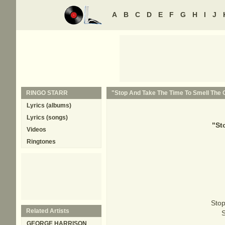
A
B
C
D
E
F
G
H
I
J
RINGO STARR
"Stop And Take The Time To Smell The O
Lyrics (albums)
Lyrics (songs)
"
St
Videos
Ringtones
Stop 
Related Artists
S
GEORGE HARRISON