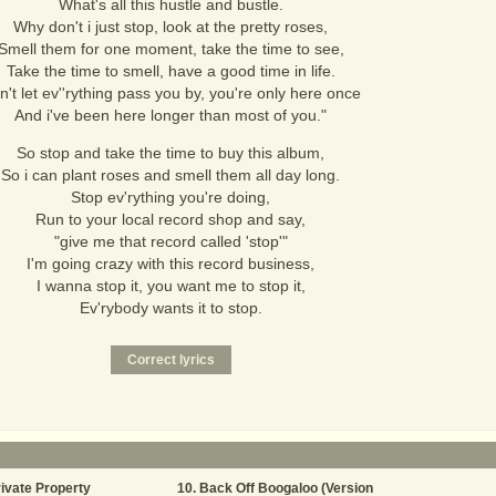
What's all this hustle and bustle.
Why don't i just stop, look at the pretty roses,
Smell them for one moment, take the time to see,
Take the time to smell, have a good time in life.
n't let ev''rything pass you by, you're only here once
And i've been here longer than most of you."
So stop and take the time to buy this album,
So i can plant roses and smell them all day long.
Stop ev'rything you're doing,
Run to your local record shop and say,
"give me that record called 'stop'"
I'm going crazy with this record business,
I wanna stop it, you want me to stop it,
Ev'rybody wants it to stop.
ivate Property
Back Off Boogaloo (Version