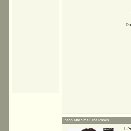
Do
Stop And Smell The Roses
Pr