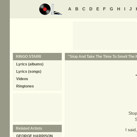
A
B
C
D
E
F
G
H
I
J
RINGO STARR
"Stop And Take The Time To Smell The R
Lyrics (albums)
Lyrics (songs)
Videos
Ringtones
Stop 
S
Related Artists
I said
GEORGE HARRISON