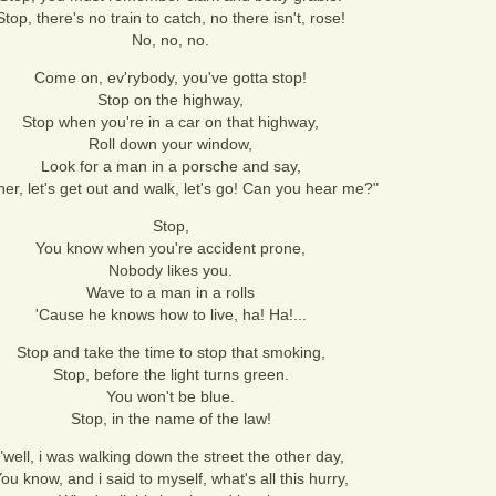
Stop, there's no train to catch, no there isn't, rose!
No, no, no.
Come on, ev'rybody, you've gotta stop!
Stop on the highway,
Stop when you're in a car on that highway,
Roll down your window,
Look for a man in a porsche and say,
her, let's get out and walk, let's go! Can you hear me?"
Stop,
You know when you're accident prone,
Nobody likes you.
Wave to a man in a rolls
'Cause he knows how to live, ha! Ha!...
Stop and take the time to stop that smoking,
Stop, before the light turns green.
You won't be blue.
Stop, in the name of the law!
"well, i was walking down the street the other day,
ou know, and i said to myself, what's all this hurry,