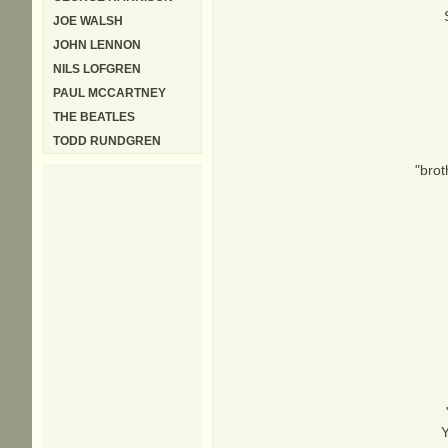
JOE WALSH
JOHN LENNON
NILS LOFGREN
PAUL MCCARTNEY
THE BEATLES
TODD RUNDGREN
"brot
Y