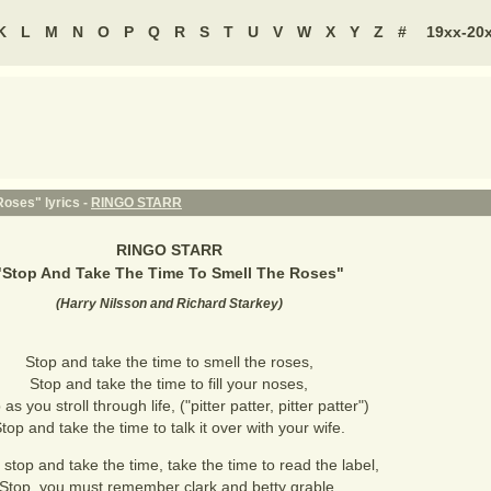
K
L
M
N
O
P
Q
R
S
T
U
V
W
X
Y
Z
#
19xx-20
oses" lyrics -
RINGO STARR
RINGO STARR
"
Stop And Take The Time To Smell The Roses
"
(
Harry Nilsson and Richard Starkey
)
Stop and take the time to smell the roses,
Stop and take the time to fill your noses,
as you stroll through life, ("pitter patter, pitter patter")
top and take the time to talk it over with your wife.
, stop and take the time, take the time to read the label,
Stop, you must remember clark and betty grable.