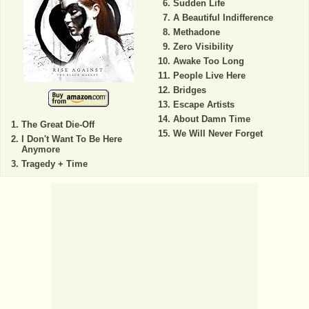
Sudden Life
A Beautiful Indifference
Methadone
Zero Visibility
Awake Too Long
People Live Here
Bridges
Escape Artists
About Damn Time
The Great Die-Off
We Will Never Forget
I Don't Want To Be Here
Anymore
Tragedy + Time