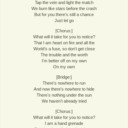
Tap the vein and light the match
We burn like stars before the crash
But for you there's still a chance
Just let go
[Chorus:]
What will it take for you to notice?
That I am heart on fire and all the
World's a fuse, so don't get close
The trouble and the worth
I'm better off on my own
On my own
[Bridge:]
There's nowhere to run
And now there's nowhere to hide
There's nothing under the sun
We haven't already tried
[Chorus:]
What will it take for you to notice?
I am a hand grenade