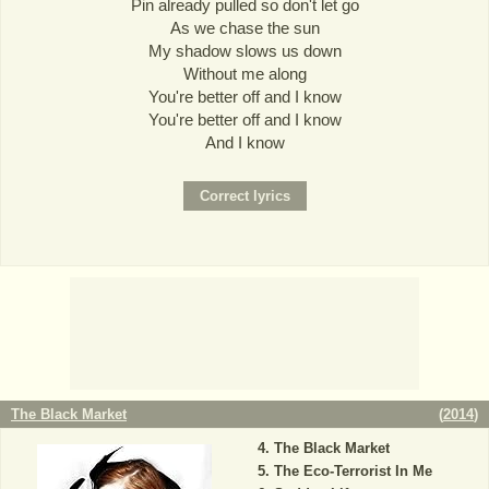
Pin already pulled so don't let go
As we chase the sun
My shadow slows us down
Without me along
You're better off and I know
You're better off and I know
And I know
The Black Market
(
2014
)
The Black Market
The Eco-Terrorist In Me