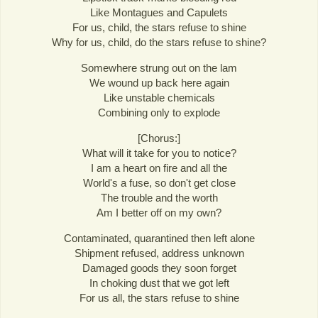
Like Montagues and Capulets
For us, child, the stars refuse to shine
Why for us, child, do the stars refuse to shine?
Somewhere strung out on the lam
We wound up back here again
Like unstable chemicals
Combining only to explode
[Chorus:]
What will it take for you to notice?
I am a heart on fire and all the
World's a fuse, so don't get close
The trouble and the worth
Am I better off on my own?
Contaminated, quarantined then left alone
Shipment refused, address unknown
Damaged goods they soon forget
In choking dust that we got left
For us all, the stars refuse to shine