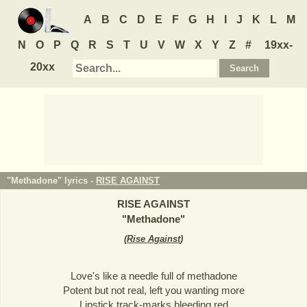
A
B
C
D
E
F
G
H
I
J
K
L
M
N
O
P
Q
R
S
T
U
V
W
X
Y
Z
#
19xx-
20xx
"Methadone" lyrics -
RISE AGAINST
RISE AGAINST
"
Methadone
"
(
Rise Against
)
Love's like a needle full of methadone
Potent but not real, left you wanting more
Lipstick track-marks bleeding red