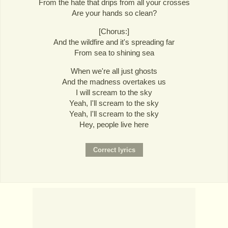
From the hate that drips from all your crosses
Are your hands so clean?
[Chorus:]
And the wildfire and it's spreading far
From sea to shining sea
When we're all just ghosts
And the madness overtakes us
I will scream to the sky
Yeah, I'll scream to the sky
Yeah, I'll scream to the sky
Hey, people live here