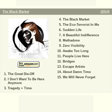
The Black Market
(
2014
)
The Black Market
The Eco-Terrorist In Me
Sudden Life
A Beautiful Indifference
Methadone
Zero Visibility
Awake Too Long
People Live Here
Bridges
Escape Artists
About Damn Time
The Great Die-Off
We Will Never Forget
I Don't Want To Be Here
Anymore
Tragedy + Time