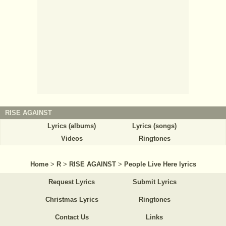
RISE AGAINST
Lyrics (albums)
Lyrics (songs)
Videos
Ringtones
Home
>
R
>
RISE AGAINST
>
People Live Here lyrics
Request Lyrics
Submit Lyrics
Christmas Lyrics
Ringtones
Contact Us
Links