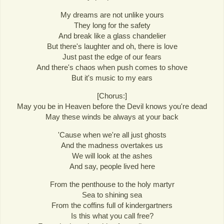
My dreams are not unlike yours
They long for the safety
And break like a glass chandelier
But there's laughter and oh, there is love
Just past the edge of our fears
And there's chaos when push comes to shove
But it's music to my ears
[Chorus:]
May you be in Heaven before the Devil knows you're dead
May these winds be always at your back
'Cause when we're all just ghosts
And the madness overtakes us
We will look at the ashes
And say, people lived here
From the penthouse to the holy martyr
Sea to shining sea
From the coffins full of kindergartners
Is this what you call free?