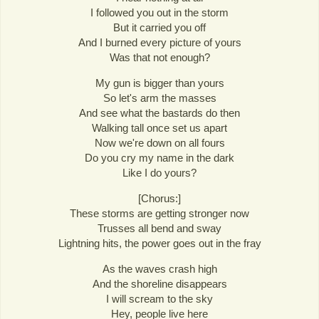
I followed you out in the storm
But it carried you off
And I burned every picture of yours
Was that not enough?
My gun is bigger than yours
So let's arm the masses
And see what the bastards do then
Walking tall once set us apart
Now we're down on all fours
Do you cry my name in the dark
Like I do yours?
[Chorus:]
These storms are getting stronger now
Trusses all bend and sway
Lightning hits, the power goes out in the fray
As the waves crash high
And the shoreline disappears
I will scream to the sky
Hey, people live here