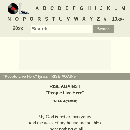
A
B
C
D
E
F
G
H
I
J
K
L
M
N
O
P
Q
R
S
T
U
V
W
X
Y
Z
#
19xx-
20xx
"People Live Here" lyrics -
RISE AGAINST
RISE AGAINST
"
People Live Here
"
(
Rise Against
)
My God is better than yours
And the walls of my house are so thick
I hear nothing at all