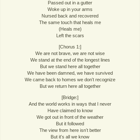
Passed out in a gutter
Woke up in your arms
Nursed back and recovered
The same touch that heals me
(Heals me)
Left the scars
[Chorus 1:]
We are not brave, we are not wise
We stand at the end of the longest lines
But we stand here all together
We have been damned, we have survived
We came back to homes we don't recognize
But we return here all together
[Bridge:]
And the world works in ways that I never
Have claimed to know
We got out in front of the weather
But it followed
The view from here isn't better
But it's all we know