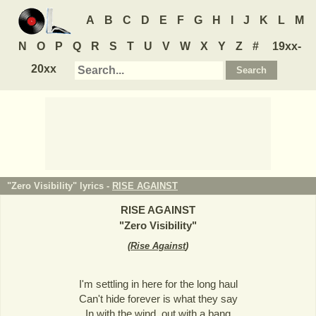
A
B
C
D
E
F
G
H
I
J
K
L
M
N
O
P
Q
R
S
T
U
V
W
X
Y
Z
#
19xx-
20xx
"Zero Visibility" lyrics -
RISE AGAINST
RISE AGAINST
"
Zero Visibility
"
(
Rise Against
)
I'm settling in here for the long haul
Can't hide forever is what they say
In with the wind, out with a bang