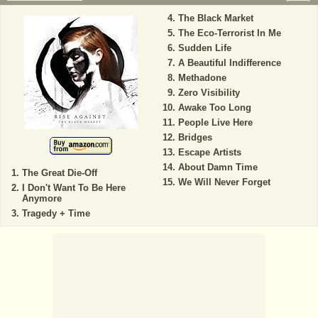
The Black Market
The Eco-Terrorist In Me
Sudden Life
A Beautiful Indifference
Methadone
Zero Visibility
Awake Too Long
People Live Here
Bridges
Escape Artists
About Damn Time
The Great Die-Off
We Will Never Forget
I Don't Want To Be Here
Anymore
Tragedy + Time