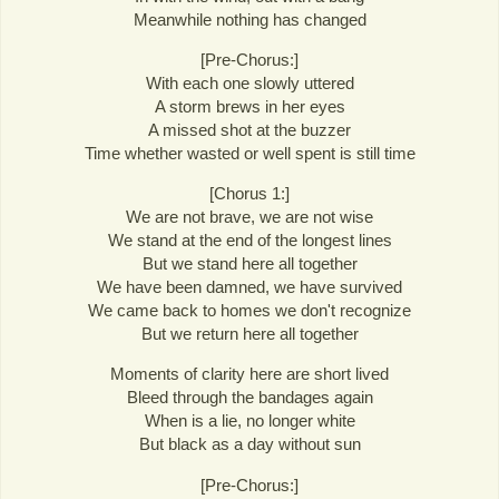
Meanwhile nothing has changed
[Pre-Chorus:]
With each one slowly uttered
A storm brews in her eyes
A missed shot at the buzzer
Time whether wasted or well spent is still time
[Chorus 1:]
We are not brave, we are not wise
We stand at the end of the longest lines
But we stand here all together
We have been damned, we have survived
We came back to homes we don't recognize
But we return here all together
Moments of clarity here are short lived
Bleed through the bandages again
When is a lie, no longer white
But black as a day without sun
[Pre-Chorus:]