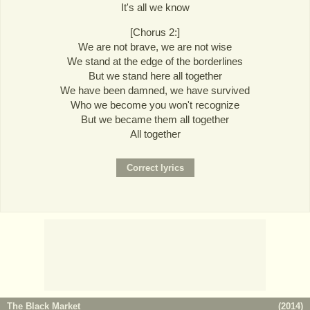
It's all we know
[Chorus 2:]
We are not brave, we are not wise
We stand at the edge of the borderlines
But we stand here all together
We have been damned, we have survived
Who we become you won't recognize
But we became them all together
All together
The Black Market
(
2014
)