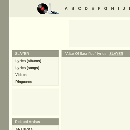
A
B
C
D
E
F
G
H
I
J
SLAYER
"Altar Of Sacrifice" lyrics -
SLAYER
Lyrics (albums)
Lyrics (songs)
Videos
Ringtones
Related Artists
ANTHRAX