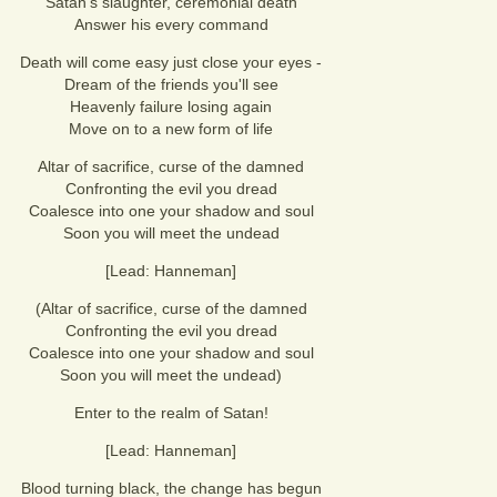
Satan's slaughter, ceremonial death
Answer his every command
Death will come easy just close your eyes -
Dream of the friends you'll see
Heavenly failure losing again
Move on to a new form of life
Altar of sacrifice, curse of the damned
Confronting the evil you dread
Coalesce into one your shadow and soul
Soon you will meet the undead
[Lead: Hanneman]
(Altar of sacrifice, curse of the damned
Confronting the evil you dread
Coalesce into one your shadow and soul
Soon you will meet the undead)
Enter to the realm of Satan!
[Lead: Hanneman]
Blood turning black, the change has begun