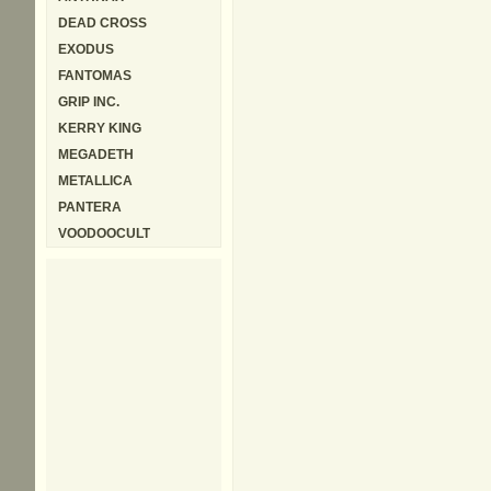
DEAD CROSS
EXODUS
FANTOMAS
GRIP INC.
KERRY KING
MEGADETH
METALLICA
PANTERA
VOODOOCULT