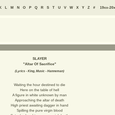
K
L
M
N
O
P
Q
R
S
T
U
V
W
X
Y
Z
#
19xx-20
SLAYER
"
Altar Of Sacrifice
"
(
Lyrics - King, Music - Hanneman
)
Waiting the hour destined to die
Here on the table of hell
A figure in white unknown by man
Approaching the altar of death
High priest awaiting dagger in hand
Spilling the pure virgin blood