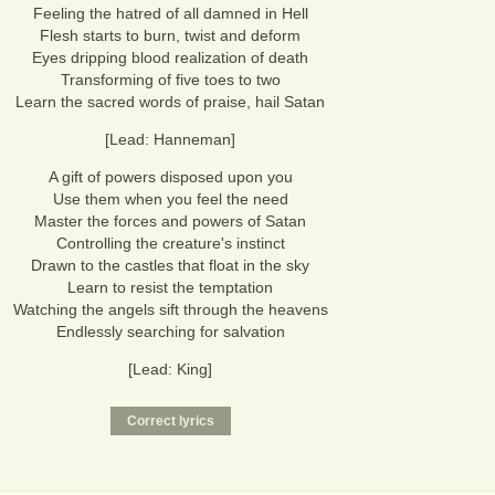
Feeling the hatred of all damned in Hell
Flesh starts to burn, twist and deform
Eyes dripping blood realization of death
Transforming of five toes to two
Learn the sacred words of praise, hail Satan
[Lead: Hanneman]
A gift of powers disposed upon you
Use them when you feel the need
Master the forces and powers of Satan
Controlling the creature's instinct
Drawn to the castles that float in the sky
Learn to resist the temptation
Watching the angels sift through the heavens
Endlessly searching for salvation
[Lead: King]