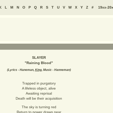
K
L
M
N
O
P
Q
R
S
T
U
V
W
X
Y
Z
#
19xx-20
SLAYER
"
Raining Blood
"
(
Lyrics - Haneman,
King
, Music - Hanneman
)
Trapped in purgatory
A lifeless object, alive
Awaiting reprisal
Death will be their acquisition
The sky is turning red
Return to power draws near