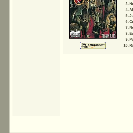
N
Al
J
Cr
R
E
P
Ra