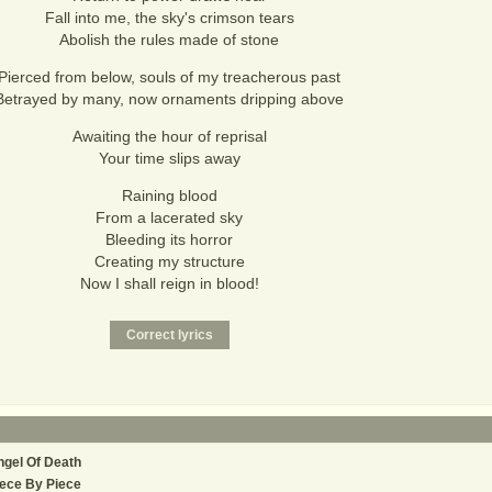
Fall into me, the sky's crimson tears
Abolish the rules made of stone
Pierced from below, souls of my treacherous past
Betrayed by many, now ornaments dripping above
Awaiting the hour of reprisal
Your time slips away
Raining blood
From a lacerated sky
Bleeding its horror
Creating my structure
Now I shall reign in blood!
gel Of Death
ece By Piece