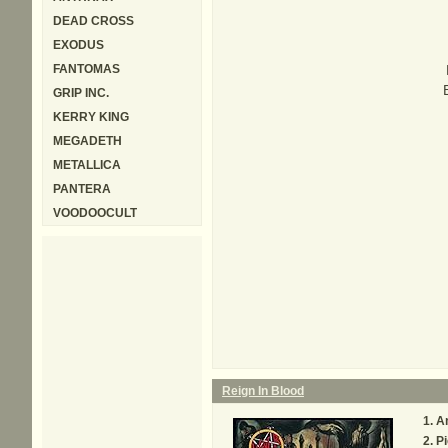
DEAD CROSS
EXODUS
FANTOMAS
GRIP INC.
KERRY KING
MEGADETH
METALLICA
PANTERA
VOODOOCULT
Reign In Blood
An
Pi