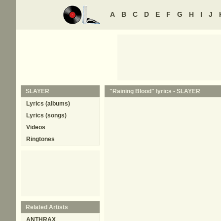
A
B
C
D
E
F
G
H
I
J
SLAYER
"Raining Blood" lyrics -
SLAYER
Lyrics (albums)
Lyrics (songs)
Videos
Ringtones
Related Artists
ANTHRAX