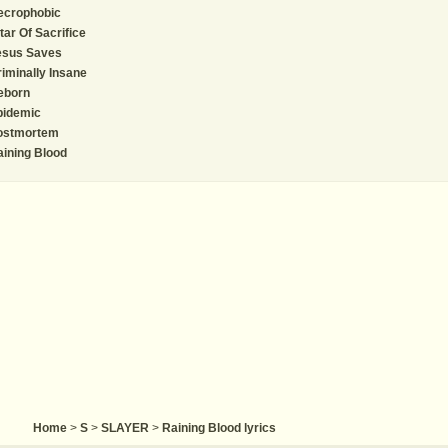
ecrophobic
tar Of Sacrifice
esus Saves
iminally Insane
eborn
pidemic
ostmortem
ining Blood
Home
>
S
>
SLAYER
>
Raining Blood lyrics