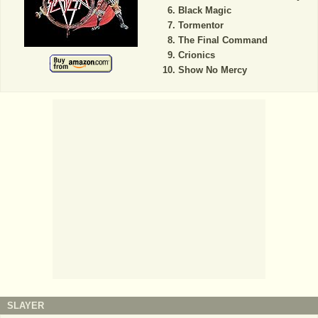
Black Magic
Tormentor
The Final Command
Crionics
Show No Mercy
SLAYER