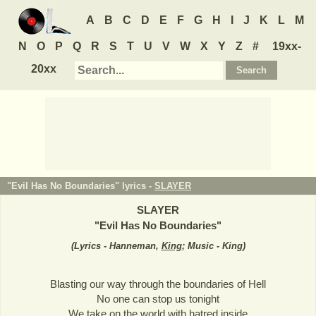
A
B
C
D
E
F
G
H
I
J
K
L
M
N
O
P
Q
R
S
T
U
V
W
X
Y
Z
#
19xx-
20xx
"Evil Has No Boundaries" lyrics -
SLAYER
SLAYER
"
Evil Has No Boundaries
"
(
Lyrics - Hanneman,
King
; Music - King
)
Blasting our way through the boundaries of Hell
No one can stop us tonight
We take on the world with hatred inside