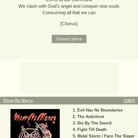
We clash with God's angel and conquer new souls
Consuming all that we can
[Chorus]
Show No Mercy
(
1983
)
Evil Has No Boundaries
The Antichrist
Die By The Sword
Fight Till Death
Metal Storm / Face The Slayer