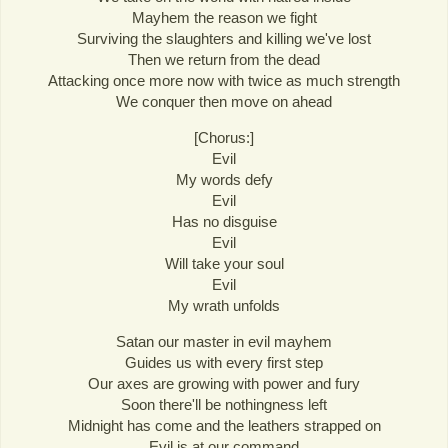
Mayhem the reason we fight
Surviving the slaughters and killing we've lost
Then we return from the dead
Attacking once more now with twice as much strength
We conquer then move on ahead
[Chorus:]
Evil
My words defy
Evil
Has no disguise
Evil
Will take your soul
Evil
My wrath unfolds
Satan our master in evil mayhem
Guides us with every first step
Our axes are growing with power and fury
Soon there'll be nothingness left
Midnight has come and the leathers strapped on
Evil is at our command