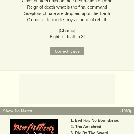
Gods of steel unleash their destruction on man
Reign of death what is the final command
Sceptors of hate are dropped upon the Earth
Clouds of terror destroy all hope of rebirth
[Chorus]
Fight till death [x3]
Show No Mercy
(
1983
)
Evil Has No Boundaries
The Antichrist
Die By The Sword