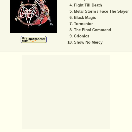
Fight Till Death
Metal Storm / Face The Slayer
Black Magic
Tormentor
The Final Command
Crionics
Show No Mercy