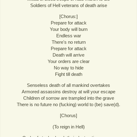
Soldiers of Hell veterans of death arise
[Chorus:]
Prepare for attack
Your body will burn
Endless war
There's no return
Prepare for attack
Death will arrive
Your orders are clear
No way to hide
Fight till death
Senseless death of all mankind overtakes
Armored assassins destroy at will your escape
Children of sorrow are trampled into the grave
There is no future no (fucking) world to (be) save(d).
[Chorus]
(To reign in Hell)