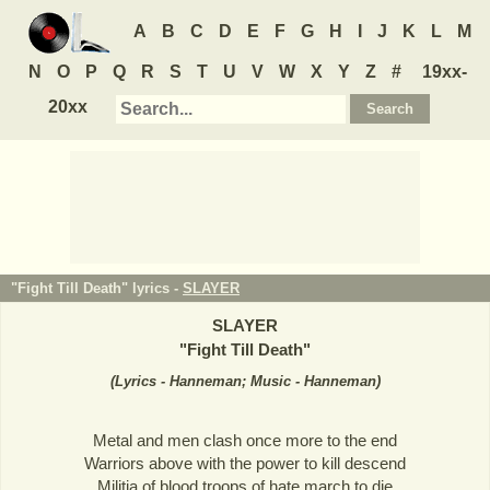
A
B
C
D
E
F
G
H
I
J
K
L
M
N
O
P
Q
R
S
T
U
V
W
X
Y
Z
#
19xx-
20xx
"Fight Till Death" lyrics -
SLAYER
SLAYER
"
Fight Till Death
"
(
Lyrics - Hanneman; Music - Hanneman
)
Metal and men clash once more to the end
Warriors above with the power to kill descend
Militia of blood troops of hate march to die