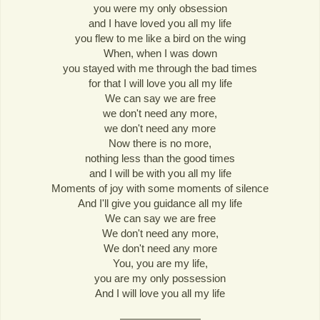
you were my only obsession
and I have loved you all my life
you flew to me like a bird on the wing
When, when I was down
you stayed with me through the bad times
for that I will love you all my life
We can say we are free
we don't need any more,
we don't need any more
Now there is no more,
nothing less than the good times
and I will be with you all my life
Moments of joy with some moments of silence
And I'll give you guidance all my life
We can say we are free
We don't need any more,
We don't need any more
You, you are my life,
you are my only possession
And I will love you all my life