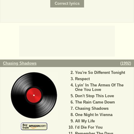
Chasing Shadows
(
1992
)
You're So Different Tonight
Respect
Lyin' In The Armes Of The
One You Love
Don't Stop This Love
The Rain Came Down
Chasing Shadows
One Night In Vienna
All My Life
I'd Die For You
Remember The Days