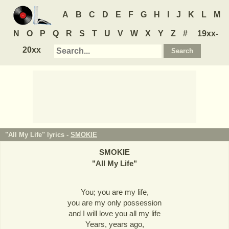
A
B
C
D
E
F
G
H
I
J
K
L
M
N
O
P
Q
R
S
T
U
V
W
X
Y
Z
#
19xx-
20xx
"All My Life" lyrics -
SMOKIE
SMOKIE
"
All My Life
"
You; you are my life,
you are my only possession
and I will love you all my life
Years, years ago,