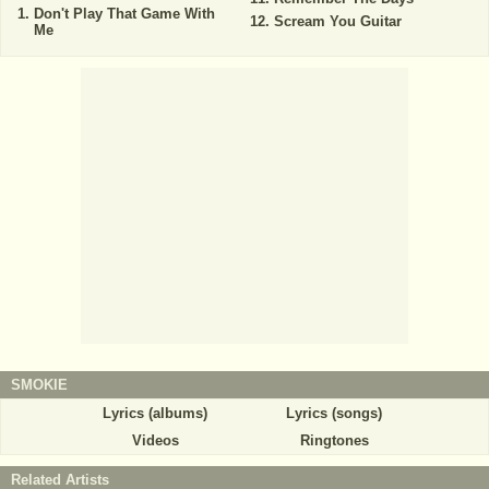
Don't Play That Game With
Scream You Guitar
Me
SMOKIE
Lyrics (albums)
Lyrics (songs)
Videos
Ringtones
Related Artists