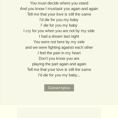
You must decide where you stand
And you know I mustask you again and again
Tell me that your love is still the same
I'd die for you my baby
I' die for you my baby
I cry for you when you are not by my side
I had a dream last night
You were not here by my side
and we were fighting against each other
I feel the pain in my heart
Don't you know you are
playing the part again and again
Tell me that your love is still the same
I'd die for you my baby...