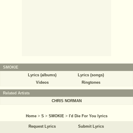
SMOKIE
Lyrics (albums)
Lyrics (songs)
Videos
Ringtones
Related Artists
CHRIS NORMAN
Home
>
S
>
SMOKIE
>
I'd Die For You lyrics
Request Lyrics
Submit Lyrics