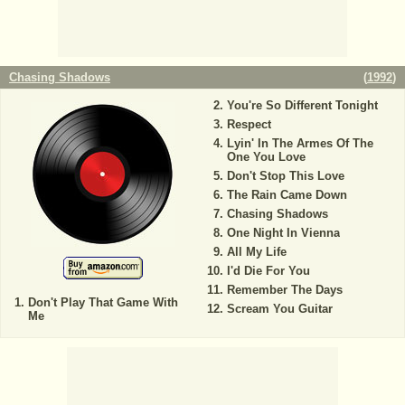
Chasing Shadows
(
1992
)
You're So Different Tonight
Respect
Lyin' In The Armes Of The
One You Love
Don't Stop This Love
The Rain Came Down
Chasing Shadows
One Night In Vienna
All My Life
I'd Die For You
Remember The Days
Don't Play That Game With
Scream You Guitar
Me