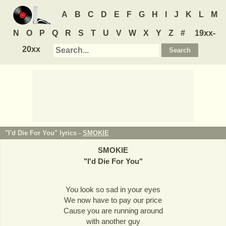
A
B
C
D
E
F
G
H
I
J
K
L
M
N
O
P
Q
R
S
T
U
V
W
X
Y
Z
#
19xx-
20xx
"I'd Die For You" lyrics -
SMOKIE
SMOKIE
"
I'd Die For You
"
You look so sad in your eyes
We now have to pay our price
Cause you are running around
with another guy