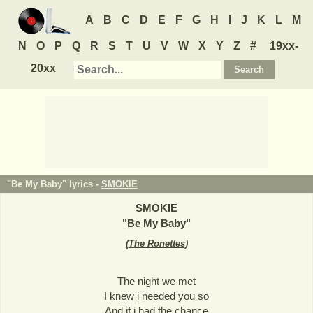
A
B
C
D
E
F
G
H
I
J
K
L
M
N
O
P
Q
R
S
T
U
V
W
X
Y
Z
#
19xx-
20xx
"Be My Baby" lyrics -
SMOKIE
SMOKIE
"
Be My Baby
"
(
The Ronettes
)
The night we met
I knew i needed you so
And if i had the chance