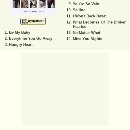
You're So Vain
Sailing
I Won't Back Down
What Becomes Of The Broken
Hearted
Be My Baby
No Matter What
Everytime You Go Away
Miss You Nights
Hungry Heart