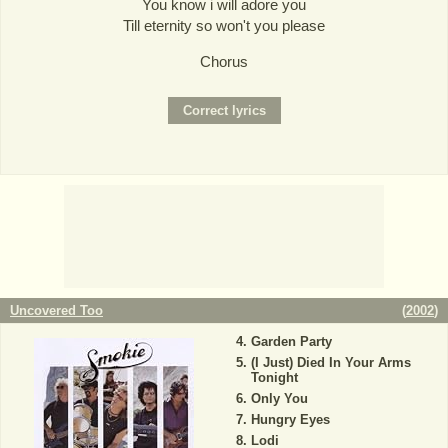
You know i will adore you
Till eternity so won't you please
Chorus
Uncovered Too
(
2002
)
Garden Party
(I Just) Died In Your Arms
Tonight
Only You
Hungry Eyes
Lodi