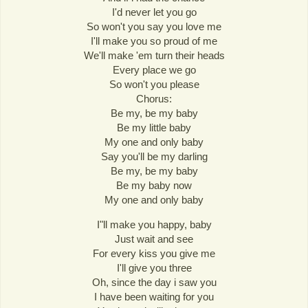
I'd never let you go
So won't you say you love me
I'll make you so proud of me
We'll make 'em turn their heads
Every place we go
So won't you please
Chorus:
Be my, be my baby
Be my little baby
My one and only baby
Say you'll be my darling
Be my, be my baby
Be my baby now
My one and only baby
I"ll make you happy, baby
Just wait and see
For every kiss you give me
I'll give you three
Oh, since the day i saw you
I have been waiting for you