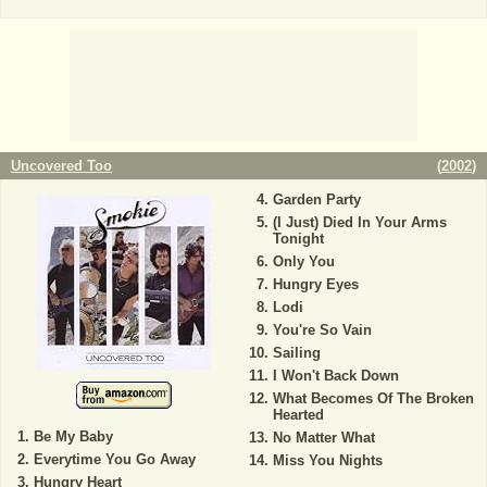
Uncovered Too
(
2002
)
Garden Party
(I Just) Died In Your Arms
Tonight
Only You
Hungry Eyes
Lodi
You're So Vain
Sailing
I Won't Back Down
What Becomes Of The Broken
Hearted
Be My Baby
No Matter What
Everytime You Go Away
Miss You Nights
Hungry Heart