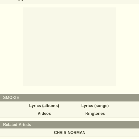
SMOKIE
Lyrics (albums)
Lyrics (songs)
Videos
Ringtones
Related Artists
CHRIS NORMAN