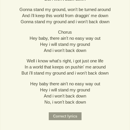
Gonna stand my ground, won't be turned around
And i'll keep this world from draggin' me down
Gonna stand my ground and i won't back down
Chorus
Hey baby, there ain't no easy way out
Hey i will stand my ground
And i won't back down
Well i know what's right, i got just one life
In a world that keeps on pushin' me around
But i'll stand my ground and i won't back down
Hey baby there ain't no easy way out
Hey i will stand my ground
And i won't back down
No, i won't back down