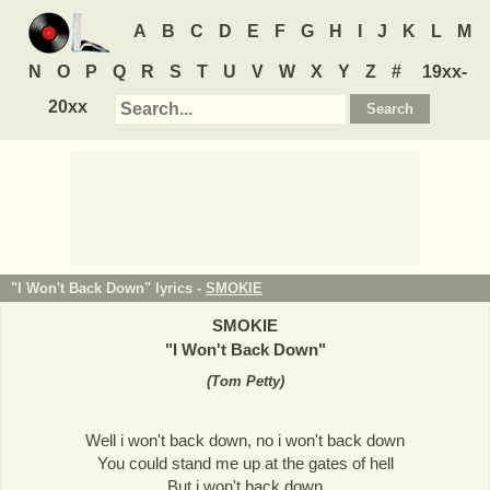
A
B
C
D
E
F
G
H
I
J
K
L
M
N
O
P
Q
R
S
T
U
V
W
X
Y
Z
#
19xx-
20xx
"I Won't Back Down" lyrics -
SMOKIE
SMOKIE
"
I Won't Back Down
"
(
Tom Petty
)
Well i won't back down, no i won't back down
You could stand me up at the gates of hell
But i won't back down