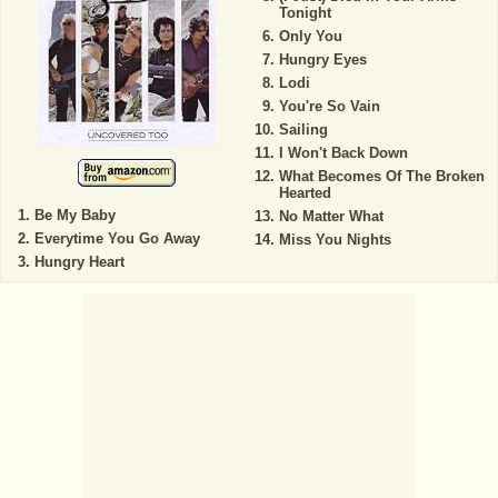
Tonight
Only You
Hungry Eyes
Lodi
You're So Vain
Sailing
I Won't Back Down
What Becomes Of The Broken
Hearted
Be My Baby
No Matter What
Everytime You Go Away
Miss You Nights
Hungry Heart