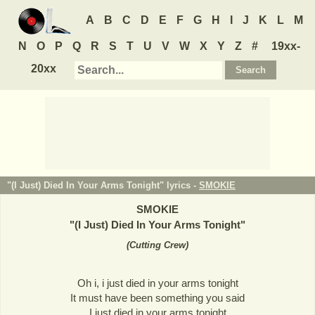
A
B
C
D
E
F
G
H
I
J
K
L
M
N
O
P
Q
R
S
T
U
V
W
X
Y
Z
#
19xx-
20xx
"(I Just) Died In Your Arms Tonight" lyrics -
SMOKIE
SMOKIE
"
(I Just) Died In Your Arms Tonight
"
(
Cutting Crew
)
Oh i, i just died in your arms tonight
It must have been something you said
I just died in your arms tonight