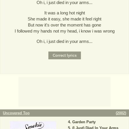
Oh i, i just died in your arms...
It was a long hot night
She made it easy, she made it feel right
But now it's over the moment has gone
I followed my hands not my head, i know i was wrong
Oh i, i just died in your arms...
Uncovered Too
(
2002
)
Garden Party
(I Just) Died In Your Arms