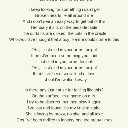
I keep looking for something i can't get
Broken hearts lie all around me
And i don't see an easy way to get out of this
Her diary it sits on the bedside table
The curtains are closed, the cats in the cradle
Who would've thought that a boy like me could come to this
Oh i, i just died in your arms tonight
It must've been something you said
I just died in your arms tonight
Oh i, i just died in your arms tonight
It must've been some kind of kiss
I should've walked away
Is there any just cause for feeling like this?
On the surface i'm a name on a list
I try to be discreet, but then blow it again
I've lost and found, it's my final mistake
She's loving by proxy, no give and all take
'Cos i've been thrilled to fantasy one too many times