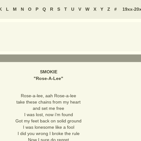
K
L
M
N
O
P
Q
R
S
T
U
V
W
X
Y
Z
#
19xx-20
SMOKIE
"
Rose-A-Lee
"
Rose-a-lee, aah Rose-a-lee
take these chains from my heart
and set me free
I was lost, now i'm found
Got my feet back on solid ground
I was lonesome like a fool
I did you wrong I broke the rule
Now I sure do regret