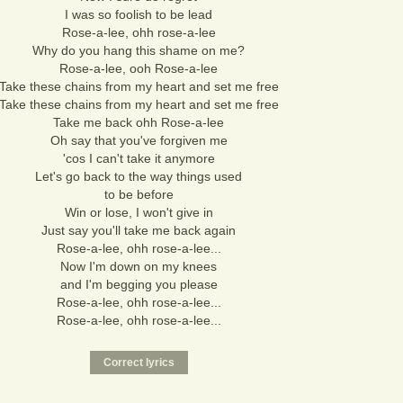
I was so foolish to be lead
Rose-a-lee, ohh rose-a-lee
Why do you hang this shame on me?
Rose-a-lee, ooh Rose-a-lee
Take these chains from my heart and set me free
Take these chains from my heart and set me free
Take me back ohh Rose-a-lee
Oh say that you've forgiven me
'cos I can't take it anymore
Let's go back to the way things used
to be before
Win or lose, I won't give in
Just say you'll take me back again
Rose-a-lee, ohh rose-a-lee...
Now I'm down on my knees
and I'm begging you please
Rose-a-lee, ohh rose-a-lee...
Rose-a-lee, ohh rose-a-lee...