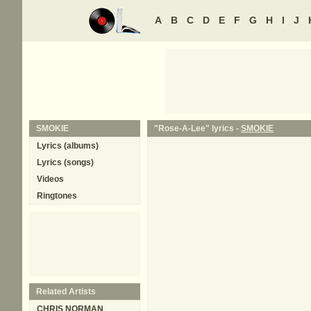
A
B
C
D
E
F
G
H
I
J
SMOKIE
"Rose-A-Lee" lyrics -
SMOKIE
Lyrics (albums)
Lyrics (songs)
Videos
Ringtones
Related Artists
CHRIS NORMAN