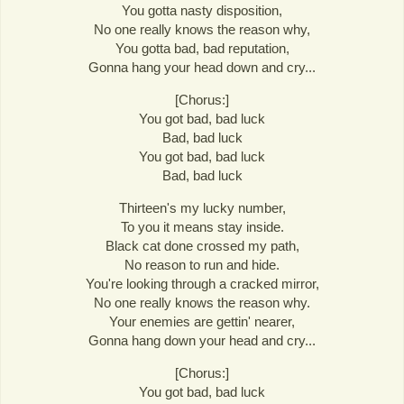
You gotta nasty disposition,
No one really knows the reason why,
You gotta bad, bad reputation,
Gonna hang your head down and cry...
[Chorus:]
You got bad, bad luck
Bad, bad luck
You got bad, bad luck
Bad, bad luck
Thirteen's my lucky number,
To you it means stay inside.
Black cat done crossed my path,
No reason to run and hide.
You're looking through a cracked mirror,
No one really knows the reason why.
Your enemies are gettin' nearer,
Gonna hang down your head and cry...
[Chorus:]
You got bad, bad luck