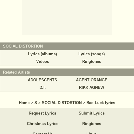
SOCIAL DISTORTION
Lyrics (albums)
Lyrics (songs)
Videos
Ringtones
Related Artists
ADOLESCENTS
AGENT ORANGE
D.I.
RIKK AGNEW
Home
>
S
>
SOCIAL DISTORTION
>
Bad Luck lyrics
Request Lyrics
Submit Lyrics
Christmas Lyrics
Ringtones