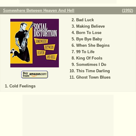
Somewhere Between Heaven And Hell
(
1992
)
Bad Luck
Making Believe
Born To Lose
Bye Bye Baby
When She Begins
99 To Life
King Of Fools
Sometimes I Do
This Time Darling
Ghost Town Blues
Cold Feelings