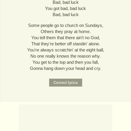
Bad, bad luck
You got bad, bad luck
Bad, bad luck
Some people go to church on Sundays,
Others they pray at home.
You tell them that there ain't no God,
That they're better off standin' alone.
You're always scratchin' at the eight ball,
No one really knows the reason why.
You get to the top and then you fall,
Gonna hang down your head and cry.