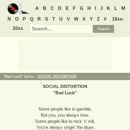
A
B
C
D
E
F
G
H
I
J
K
L
M
N
O
P
Q
R
S
T
U
V
W
X
Y
Z
#
19xx-
20xx
"Bad Luck" lyrics -
SOCIAL DISTORTION
SOCIAL DISTORTION
"
Bad Luck
"
Some people like to gamble,
But you, you always lose.
Some people like to rock 'n' roll,
You're always singin' the blues