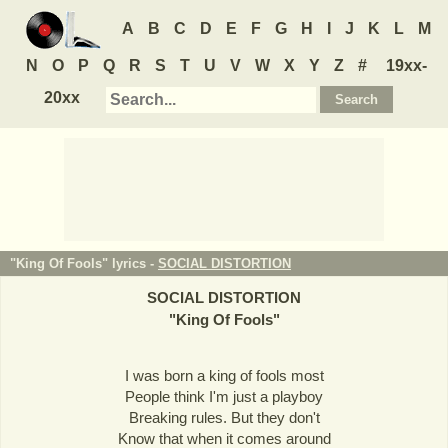
A
B
C
D
E
F
G
H
I
J
K
L
M
N
O
P
Q
R
S
T
U
V
W
X
Y
Z
#
19xx-
20xx
"King Of Fools" lyrics -
SOCIAL DISTORTION
SOCIAL DISTORTION
"
King Of Fools
"
I was born a king of fools most
People think I'm just a playboy
Breaking rules. But they don't
Know that when it comes around