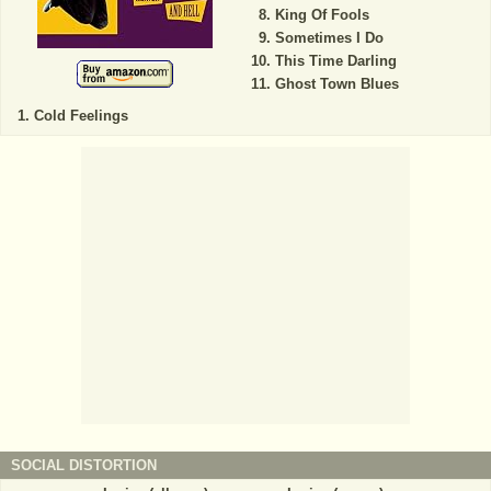
King Of Fools
Sometimes I Do
This Time Darling
Ghost Town Blues
Cold Feelings
SOCIAL DISTORTION