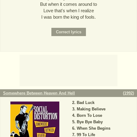
But when it comes around to
Love that's when I realize
I was born the king of fools.
Somewhere Between Heaven And Hell
(
1992
)
Bad Luck
Making Believe
Born To Lose
Bye Bye Baby
When She Begins
99 To Life