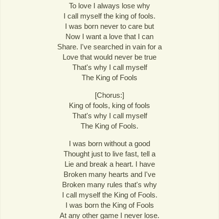
To love I always lose why
I call myself the king of fools.
I was born never to care but
Now I want a love that I can
Share. I've searched in vain for a
Love that would never be true
That's why I call myself
The King of Fools
[Chorus:]
King of fools, king of fools
That's why I call myself
The King of Fools.
I was born without a good
Thought just to live fast, tell a
Lie and break a heart. I have
Broken many hearts and I've
Broken many rules that's why
I call myself the King of Fools.
I was born the King of Fools
At any other game I never lose.