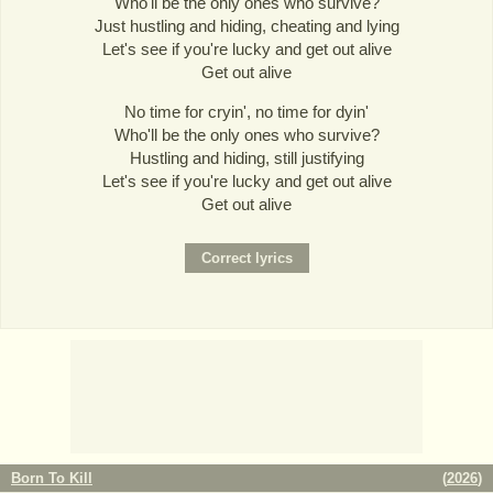
Who'll be the only ones who survive?
Just hustling and hiding, cheating and lying
Let's see if you're lucky and get out alive
Get out alive
No time for cryin', no time for dyin'
Who'll be the only ones who survive?
Hustling and hiding, still justifying
Let's see if you're lucky and get out alive
Get out alive
Born To Kill
(
2026
)