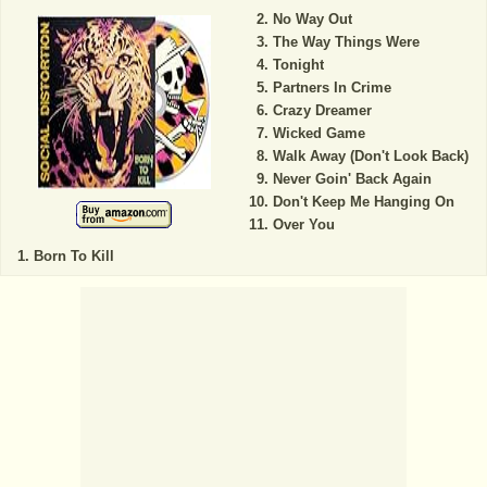
No Way Out
The Way Things Were
Tonight
Partners In Crime
Crazy Dreamer
Wicked Game
Walk Away (Don't Look Back)
Never Goin' Back Again
Don't Keep Me Hanging On
Over You
Born To Kill