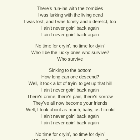
There's run-ins with the zombies
I was lurking with the living dead
I was lost, and I was lonely and a derelict, too
I ain't never goin' back again
I ain't never goin' back again
No time for cryin', no time for dyin'
Who'll be the lucky ones who survive?
Who survive
Sinking to the bottom
How long can one descend?
Well, it took a lot of tryin' to get up that hill
I ain't never goin' back again
There's crime, there's pain, there's sorrow
They've all now become your friends
Well, I took about as much, baby, as I could
I ain't never goin' back again
I ain't never goin' back again
No time for cryin', no time for dyin'