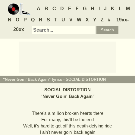
A
B
C
D
E
F
G
H
I
J
K
L
M
N
O
P
Q
R
S
T
U
V
W
X
Y
Z
#
19xx-
20xx
"Never Goin' Back Again" lyrics -
SOCIAL DISTORTION
SOCIAL DISTORTION
"
Never Goin' Back Again
"
There's a million broken hearts there
For many, this'll be the end
Well, it's hard to get off this death-defying ride
I ain't never goin' back again