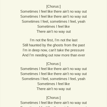
[Chorus:]
Sometimes I feel like there ain't no way out
Sometimes I feel like there ain't no way out
Sometimes I feel, sometimes I feel, yeah
Sometimes I feel like
There ain't no way out
I'm not the first, I'm not the last
Still haunted by the ghosts from the past
I'm in deep now, can't take the pressure
And I'm needing out now more than ever
[Chorus:]
Sometimes I feel like there ain't no way out
Sometimes I feel like there ain't no way out
Sometimes I feel, sometimes I feel, yeah
Sometimes I feel like
There ain't no way out
[Chorus:]
Sometimes I feel like there ain't no way out