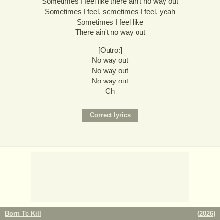
Sometimes I feel like there ain't no way out
Sometimes I feel, sometimes I feel, yeah
Sometimes I feel like
There ain't no way out
[Outro:]
No way out
No way out
No way out
Oh
Born To Kill
(
2026
)