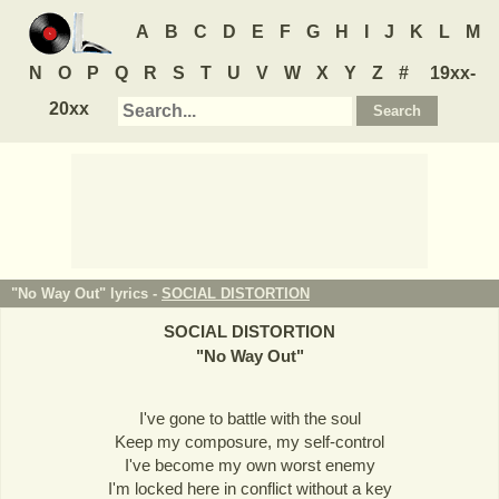
A
B
C
D
E
F
G
H
I
J
K
L
M
N
O
P
Q
R
S
T
U
V
W
X
Y
Z
#
19xx-
20xx
"No Way Out" lyrics -
SOCIAL DISTORTION
SOCIAL DISTORTION
"
No Way Out
"
I've gone to battle with the soul
Keep my composure, my self-control
I've become my own worst enemy
I'm locked here in conflict without a key