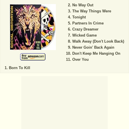
No Way Out
The Way Things Were
Tonight
Partners In Crime
Crazy Dreamer
Wicked Game
Walk Away (Don't Look Back)
Never Goin' Back Again
Don't Keep Me Hanging On
Over You
Born To Kill