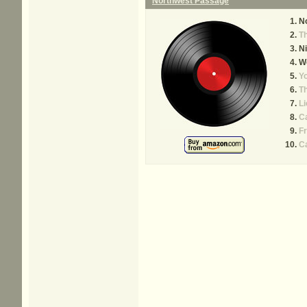
Northwest Passage
N
Th
Ni
W
Yo
Th
Li
C
Fr
Ca