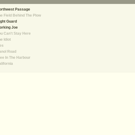
orthwest Passage
e Field Behind The Plow
ght Guard
orking Joe
u Can't Stay Here
e Idiot
es
anol Road
ee In The Harbour
lifornia