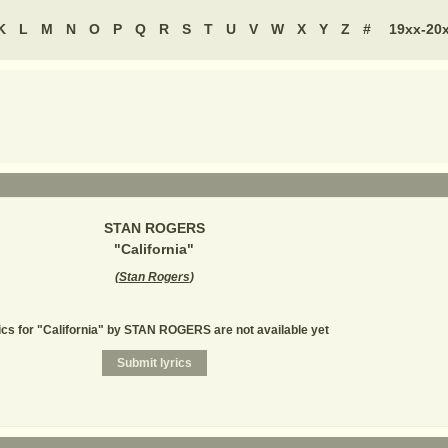
K
L
M
N
O
P
Q
R
S
T
U
V
W
X
Y
Z
#
19xx-20
STAN ROGERS
"
California
"
(
Stan Rogers
)
ics for "California" by STAN ROGERS are not available yet