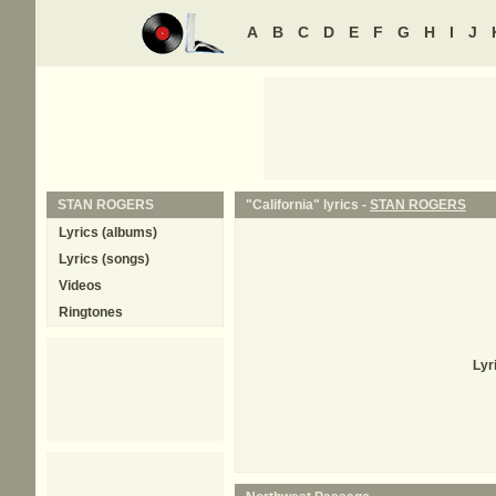
A
B
C
D
E
F
G
H
I
J
STAN ROGERS
"California" lyrics -
STAN ROGERS
Lyrics (albums)
Lyrics (songs)
Videos
Ringtones
Lyr