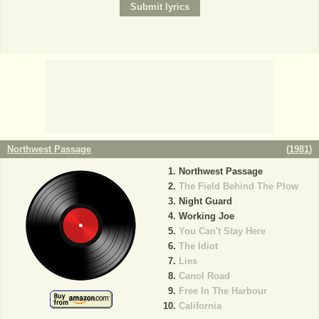
Northwest Passage
(
1981
)
Northwest Passage
The Field Behind The Plow
Night Guard
Working Joe
You Can't Stay Here
The Idiot
Lies
Canol Road
Free In The Harbour
California