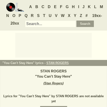
A
B
C
D
E
F
G
H
I
J
K
L
M
N
O
P
Q
R
S
T
U
V
W
X
Y
Z
#
19xx-
20xx
"You Can't Stay Here" lyrics -
STAN ROGERS
STAN ROGERS
"
You Can't Stay Here
"
(
Stan Rogers
)
Lyrics for "You Can't Stay Here" by STAN ROGERS are not available
yet