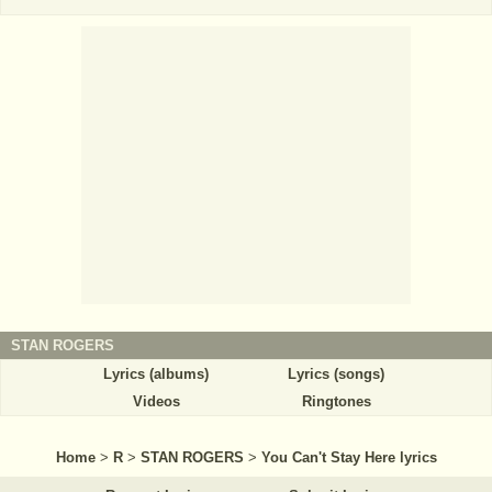
STAN ROGERS
Lyrics (albums)
Lyrics (songs)
Videos
Ringtones
Home
>
R
>
STAN ROGERS
>
You Can't Stay Here lyrics