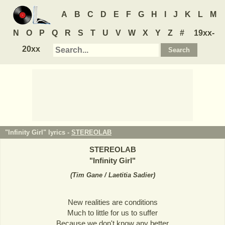
A
B
C
D
E
F
G
H
I
J
K
L
M
N
O
P
Q
R
S
T
U
V
W
X
Y
Z
#
19xx-
20xx
"Infinity Girl" lyrics -
STEREOLAB
STEREOLAB
"
Infinity Girl
"
(
Tim Gane / Laetitia Sadier
)
New realities are conditions
Much to little for us to suffer
Because we don't know any better