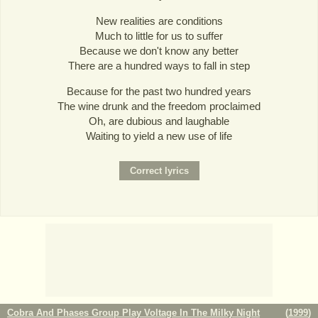
New realities are conditions
Much to little for us to suffer
Because we don't know any better
There are a hundred ways to fall in step
Because for the past two hundred years
The wine drunk and the freedom proclaimed
Oh, are dubious and laughable
Waiting to yield a new use of life
Cobra And Phases Group Play Voltage In The Milky Night
(
1999
)