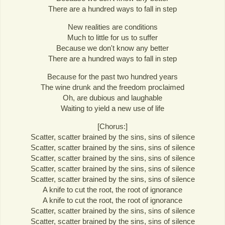
There are a hundred ways to fall in step
New realities are conditions
Much to little for us to suffer
Because we don't know any better
There are a hundred ways to fall in step
Because for the past two hundred years
The wine drunk and the freedom proclaimed
Oh, are dubious and laughable
Waiting to yield a new use of life
[Chorus:]
Scatter, scatter brained by the sins, sins of silence
Scatter, scatter brained by the sins, sins of silence
Scatter, scatter brained by the sins, sins of silence
Scatter, scatter brained by the sins, sins of silence
Scatter, scatter brained by the sins, sins of silence
A knife to cut the root, the root of ignorance
A knife to cut the root, the root of ignorance
Scatter, scatter brained by the sins, sins of silence
Scatter, scatter brained by the sins, sins of silence