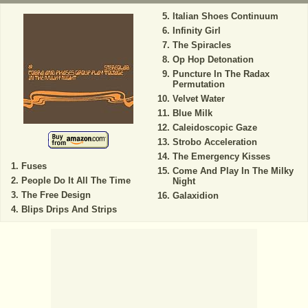
Italian Shoes Continuum
Infinity Girl
The Spiracles
Op Hop Detonation
Puncture In The Radax
Permutation
Velvet Water
Blue Milk
Caleidoscopic Gaze
Strobo Acceleration
The Emergency Kisses
Fuses
Come And Play In The Milky
People Do It All The Time
Night
The Free Design
Galaxidion
Blips Drips And Strips