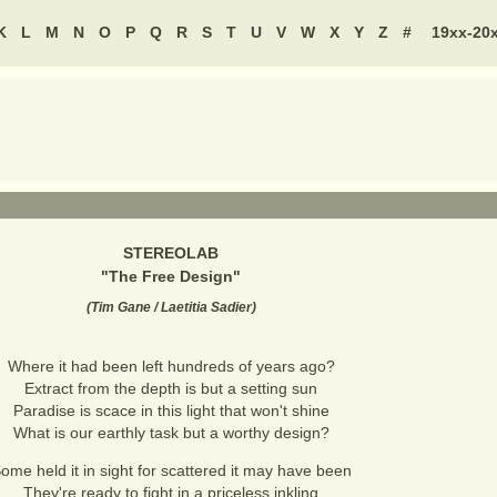
K
L
M
N
O
P
Q
R
S
T
U
V
W
X
Y
Z
#
19xx-20
STEREOLAB
"
The Free Design
"
(
Tim Gane / Laetitia Sadier
)
Where it had been left hundreds of years ago?
Extract from the depth is but a setting sun
Paradise is scace in this light that won't shine
What is our earthly task but a worthy design?
ome held it in sight for scattered it may have been
They're ready to fight in a priceless inkling