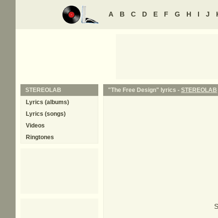
A
B
C
D
E
F
G
H
I
J
STEREOLAB
"The Free Design" lyrics -
STEREOLAB
Lyrics (albums)
Lyrics (songs)
Videos
Ringtones
S