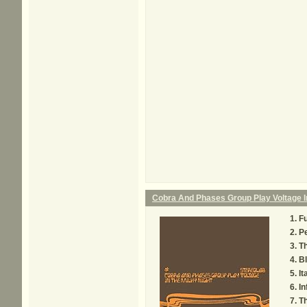
Cobra And Phases Group Play Voltage In
F
Pe
Th
Bl
It
In
Th