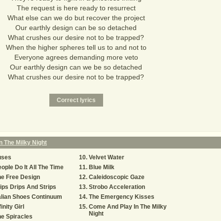
The request is here ready to resurrect
What else can we do but recover the project
Our earthly design can be so detached
What crushes our desire not to be trapped?
When the higher spheres tell us to and not to
Everyone agrees demanding more veto
Our earthly design can we be so detached
What crushes our desire not to be trapped?
 The Milky Night
uses
Velvet Water
ople Do It All The Time
Blue Milk
e Free Design
Caleidoscopic Gaze
ips Drips And Strips
Strobo Acceleration
alian Shoes Continuum
The Emergency Kisses
finity Girl
Come And Play In The Milky
Night
e Spiracles