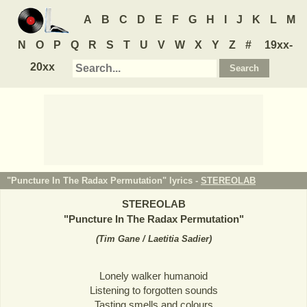
A
B
C
D
E
F
G
H
I
J
K
L
M
N
O
P
Q
R
S
T
U
V
W
X
Y
Z
#
19xx-
20xx
"Puncture In The Radax Permutation" lyrics -
STEREOLAB
STEREOLAB
"
Puncture In The Radax Permutation
"
(
Tim Gane / Laetitia Sadier
)
Lonely walker humanoid
Listening to forgotten sounds
Tasting smells and colours