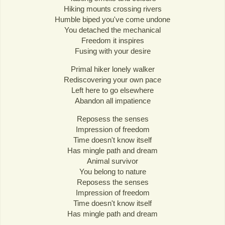
Hiking mounts crossing rivers
Humble biped you've come undone
You detached the mechanical
Freedom it inspires
Fusing with your desire
Primal hiker lonely walker
Rediscovering your own pace
Left here to go elsewhere
Abandon all impatience
Reposess the senses
Impression of freedom
Time doesn't know itself
Has mingle path and dream
Animal survivor
You belong to nature
Reposess the senses
Impression of freedom
Time doesn't know itself
Has mingle path and dream