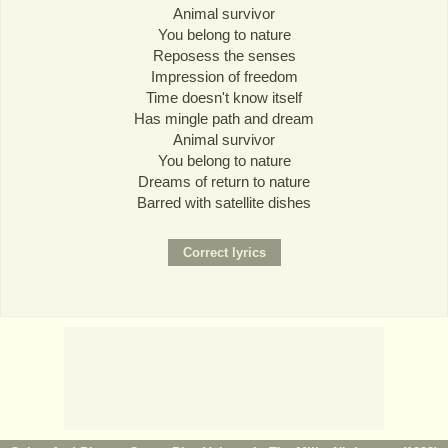
Animal survivor
You belong to nature
Reposess the senses
Impression of freedom
Time doesn't know itself
Has mingle path and dream
Animal survivor
You belong to nature
Dreams of return to nature
Barred with satellite dishes