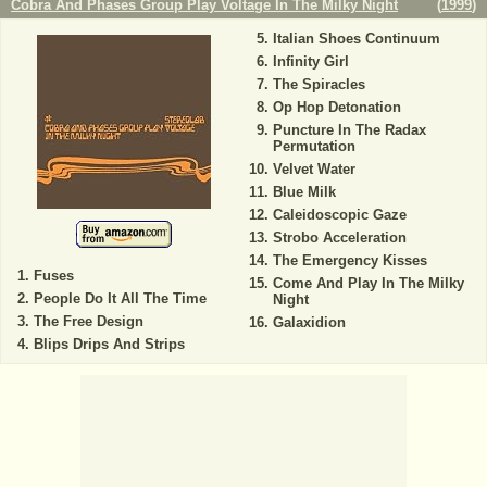
Cobra And Phases Group Play Voltage In The Milky Night
(
1999
)
Italian Shoes Continuum
Infinity Girl
The Spiracles
Op Hop Detonation
Puncture In The Radax
Permutation
Velvet Water
Blue Milk
Caleidoscopic Gaze
Strobo Acceleration
The Emergency Kisses
Fuses
Come And Play In The Milky
People Do It All The Time
Night
The Free Design
Galaxidion
Blips Drips And Strips