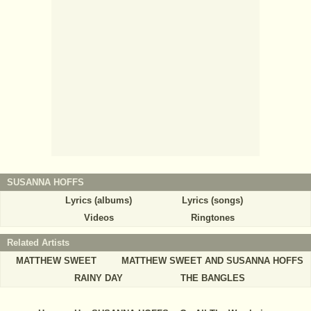
SUSANNA HOFFS
Lyrics (albums)
Lyrics (songs)
Videos
Ringtones
Related Artists
MATTHEW SWEET
MATTHEW SWEET AND SUSANNA HOFFS
RAINY DAY
THE BANGLES