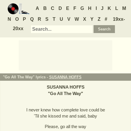
A
B
C
D
E
F
G
H
I
J
K
L
M
N
O
P
Q
R
S
T
U
V
W
X
Y
Z
#
19xx-
20xx
"Go All The Way" lyrics -
SUSANNA HOFFS
SUSANNA HOFFS
"
Go All The Way
"
I never knew how complete love could be
'Til she kissed me and said, baby
Please, go all the way