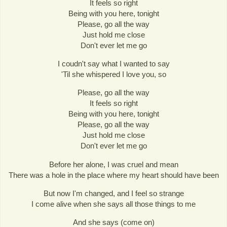
It feels so right
Being with you here, tonight
Please, go all the way
Just hold me close
Don't ever let me go
I coudn't say what I wanted to say
'Til she whispered I love you, so
Please, go all the way
It feels so right
Being with you here, tonight
Please, go all the way
Just hold me close
Don't ever let me go
Before her alone, I was cruel and mean
There was a hole in the place where my heart should have been
But now I'm changed, and I feel so strange
I come alive when she says all those things to me
And she says (come on)