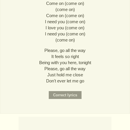
Come on (come on)
(come on)
Come on (come on)
I need you (come on)
I love you (come on)
I need you (come on)
(come on)
Please, go all the way
It feels so right
Being with you here, tonight
Please, go all the way
Just hold me close
Don't ever let me go