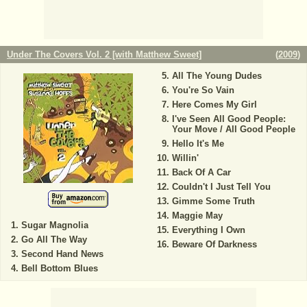
Under The Covers Vol. 2 [with Matthew Sweet]
(
2009
)
All The Young Dudes
You're So Vain
Here Comes My Girl
I've Seen All Good People:
Your Move / All Good People
Hello It's Me
Willin'
Back Of A Car
Couldn't I Just Tell You
Gimme Some Truth
Maggie May
Sugar Magnolia
Everything I Own
Go All The Way
Beware Of Darkness
Second Hand News
Bell Bottom Blues