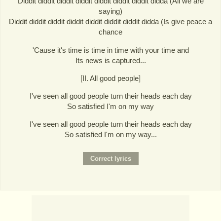
Diddit diddit diddit diddit diddit diddit diddit didda (All we are
saying)
Diddit diddit diddit diddit diddit diddit diddit didda (Is give peace a
chance
'Cause it's time is time in time with your time and
Its news is captured...
[II. All good people]
I've seen all good people turn their heads each day
So satisfied I'm on my way
I've seen all good people turn their heads each day
So satisfied I'm on my way...