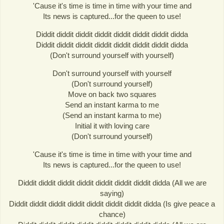
'Cause it's time is time in time with your time and
Its news is captured...for the queen to use!
Diddit diddit diddit diddit diddit diddit diddit didda
Diddit diddit diddit diddit diddit diddit diddit didda
(Don't surround yourself with yourself)
Don't surround yourself with yourself
(Don't surround yourself)
Move on back two squares
Send an instant karma to me
(Send an instant karma to me)
Initial it with loving care
(Don't surround yourself)
'Cause it's time is time in time with your time and
Its news is captured...for the queen to use!
Diddit diddit diddit diddit diddit diddit diddit didda (All we are
saying)
Diddit diddit diddit diddit diddit diddit diddit didda (Is give peace a
chance)