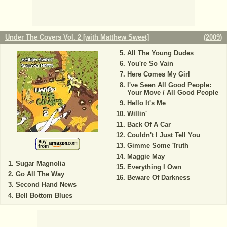
Under The Covers Vol. 2 [with Matthew Sweet]
(
2009
)
All The Young Dudes
You're So Vain
Here Comes My Girl
I've Seen All Good People:
Your Move / All Good People
Hello It's Me
Willin'
Back Of A Car
Couldn't I Just Tell You
Gimme Some Truth
Maggie May
Sugar Magnolia
Everything I Own
Go All The Way
Beware Of Darkness
Second Hand News
Bell Bottom Blues