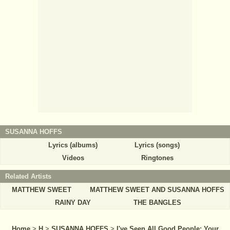
SUSANNA HOFFS
Lyrics (albums)
Lyrics (songs)
Videos
Ringtones
Related Artists
MATTHEW SWEET
MATTHEW SWEET AND SUSANNA HOFFS
RAINY DAY
THE BANGLES
Home
>
H
>
SUSANNA HOFFS
>
I've Seen All Good People: Your