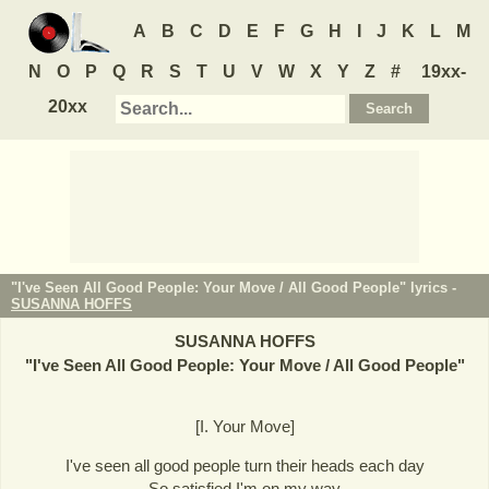
A
B
C
D
E
F
G
H
I
J
K
L
M
N
O
P
Q
R
S
T
U
V
W
X
Y
Z
#
19xx-
20xx
"I've Seen All Good People: Your Move / All Good People" lyrics -
SUSANNA HOFFS
SUSANNA HOFFS
"
I've Seen All Good People: Your Move / All Good People
"
[I. Your Move]
I've seen all good people turn their heads each day
So satisfied I'm on my way