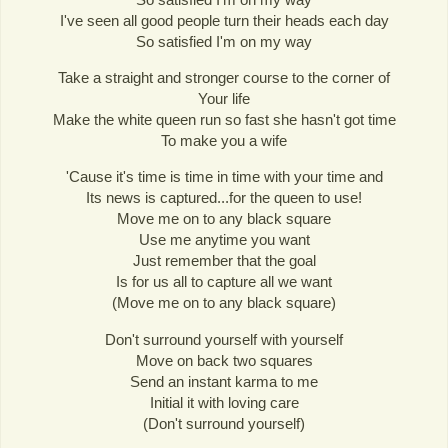
I've seen all good people turn their heads each day
So satisfied I'm on my way
Take a straight and stronger course to the corner of
Your life
Make the white queen run so fast she hasn't got time
To make you a wife
'Cause it's time is time in time with your time and
Its news is captured...for the queen to use!
Move me on to any black square
Use me anytime you want
Just remember that the goal
Is for us all to capture all we want
(Move me on to any black square)
Don't surround yourself with yourself
Move on back two squares
Send an instant karma to me
Initial it with loving care
(Don't surround yourself)