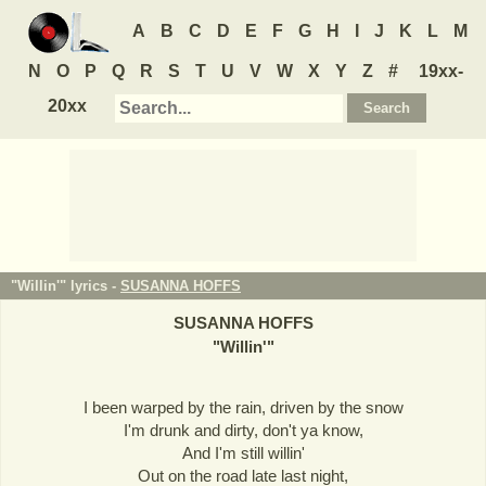
A
B
C
D
E
F
G
H
I
J
K
L
M
N
O
P
Q
R
S
T
U
V
W
X
Y
Z
#
19xx-
20xx
"Willin'" lyrics -
SUSANNA HOFFS
SUSANNA HOFFS
"
Willin'
"
I been warped by the rain, driven by the snow
I'm drunk and dirty, don't ya know,
And I'm still willin'
Out on the road late last night,