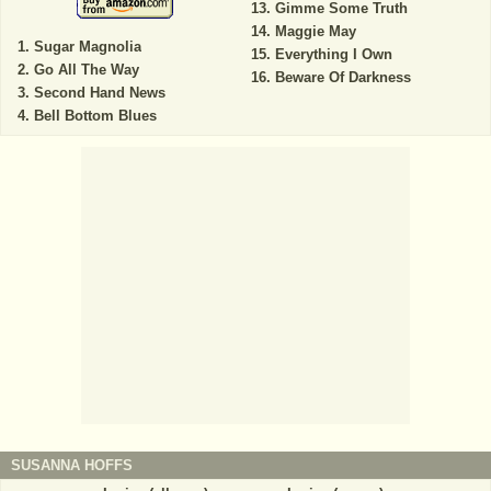
Gimme Some Truth
Maggie May
Sugar Magnolia
Everything I Own
Go All The Way
Beware Of Darkness
Second Hand News
Bell Bottom Blues
SUSANNA HOFFS