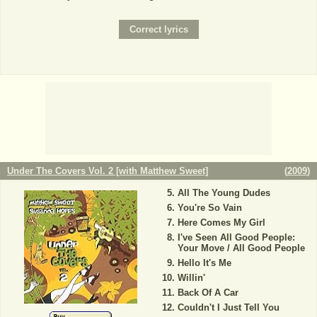
Under The Covers Vol. 2 [with Matthew Sweet]
(
2009
)
All The Young Dudes
You're So Vain
Here Comes My Girl
I've Seen All Good People:
Your Move / All Good People
Hello It's Me
Willin'
Back Of A Car
Couldn't I Just Tell You