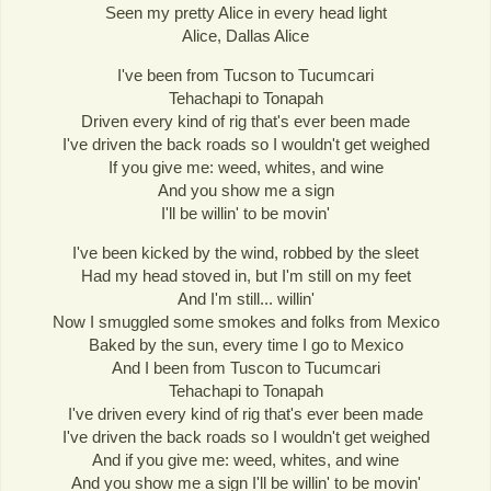
Seen my pretty Alice in every head light
Alice, Dallas Alice
I've been from Tucson to Tucumcari
Tehachapi to Tonapah
Driven every kind of rig that's ever been made
I've driven the back roads so I wouldn't get weighed
If you give me: weed, whites, and wine
And you show me a sign
I'll be willin' to be movin'
I've been kicked by the wind, robbed by the sleet
Had my head stoved in, but I'm still on my feet
And I'm still... willin'
Now I smuggled some smokes and folks from Mexico
Baked by the sun, every time I go to Mexico
And I been from Tuscon to Tucumcari
Tehachapi to Tonapah
I've driven every kind of rig that's ever been made
I've driven the back roads so I wouldn't get weighed
And if you give me: weed, whites, and wine
And you show me a sign I'll be willin' to be movin'