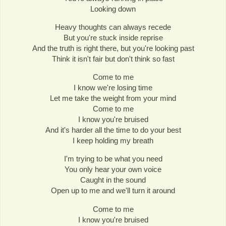
Looking down
Heavy thoughts can always recede
But you're stuck inside reprise
And the truth is right there, but you're looking past
Think it isn't fair but don't think so fast
Come to me
I know we're losing time
Let me take the weight from your mind
Come to me
I know you're bruised
And it's harder all the time to do your best
I keep holding my breath
I'm trying to be what you need
You only hear your own voice
Caught in the sound
Open up to me and we'll turn it around
Come to me
I know you're bruised