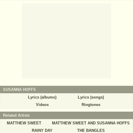
SUSANNA HOFFS
Lyrics (albums)
Lyrics (songs)
Videos
Ringtones
Related Artists
MATTHEW SWEET
MATTHEW SWEET AND SUSANNA HOFFS
RAINY DAY
THE BANGLES