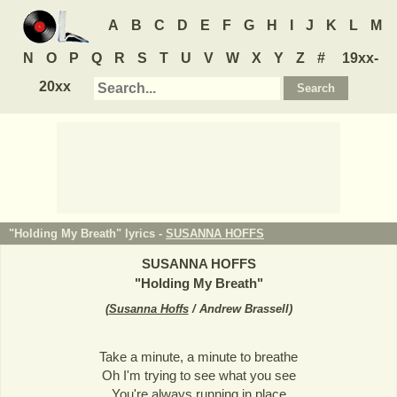
A
B
C
D
E
F
G
H
I
J
K
L
M
N
O
P
Q
R
S
T
U
V
W
X
Y
Z
#
19xx-
20xx
"Holding My Breath" lyrics -
SUSANNA HOFFS
SUSANNA HOFFS
"
Holding My Breath
"
(
Susanna Hoffs
/ Andrew Brassell
)
Take a minute, a minute to breathe
Oh I'm trying to see what you see
You're always running in place