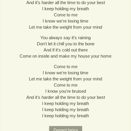
And it's harder all the time to do your best
I keep holding my breath
Come to me
I know we're losing time
Let me take the weight from your mind
You always say it's raining
Don't let it chill you to the bone
And if it's cold out there
Come on inside and make my house your home
Come to me
I know we're losing time
Let me take the weight from your mind
Come to me
I know you're bruised
And it's harder all the time to do your best
I keep holding my breath
I keep holding my breath
I keep holding my breath