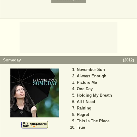
Someday
(
2012
)
November Sun
Always Enough
Picture Me
One Day
Holding My Breath
All I Need
Raining
Regret
This Is The Place
True