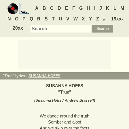
A
B
C
D
E
F
G
H
I
J
K
L
M
N
O
P
Q
R
S
T
U
V
W
X
Y
Z
#
19xx-
20xx
"True" lyrics -
SUSANNA HOFFS
SUSANNA HOFFS
"
True
"
(
Susanna Hoffs
/ Andrew Brassell
)
We dance around the truth
Somber and aloof
And we skip over the facts