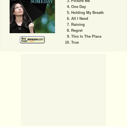
Picture Me
One Day
Holding My Breath
All I Need
Raining
Regret
This Is The Place
True