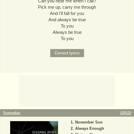
Can you hear me when I call?
Pick me up, carry me through
And I'll fall for you
And always be true
To you
Always be true
To you
Someday
(
2012
)
November Sun
Always Enough