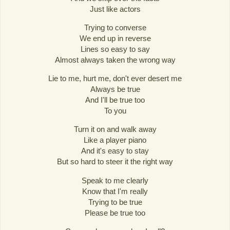
Just like actors
Trying to converse
We end up in reverse
Lines so easy to say
Almost always taken the wrong way
Lie to me, hurt me, don't ever desert me
Always be true
And I'll be true too
To you
Turn it on and walk away
Like a player piano
And it's easy to stay
But so hard to steer it the right way
Speak to me clearly
Know that I'm really
Trying to be true
Please be true too