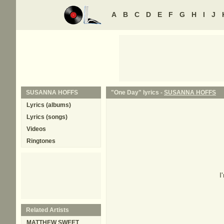
A
B
C
D
E
F
G
H
I
J
SUSANNA HOFFS
"One Day" lyrics -
SUSANNA HOFFS
Lyrics (albums)
Lyrics (songs)
Videos
Ringtones
I
Related Artists
MATTHEW SWEET