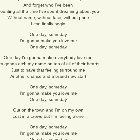
And forget who I've been
ounting all the time I've spent dreaming about you
Without name, without face, without pride
I can finally begin
One day, someday
I'm gonna make you love me
One day, someday
One day I'm gonna make everybody love me
'm gonna etch my name on top of all of their hearts
Just to have that feeling surround me
Another chance and a brand new start
One day, someday
I'm gonna make you love me
One day, someday
Out on the town and I'm on my own
Lost in a crowd but I'm feeling alone
One day, someday
I'm gonna make you love me
One day, someday