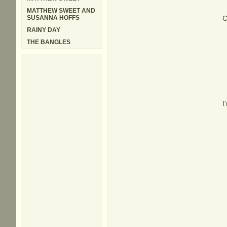
MATTHEW SWEET AND
SUSANNA HOFFS
C
RAINY DAY
THE BANGLES
I