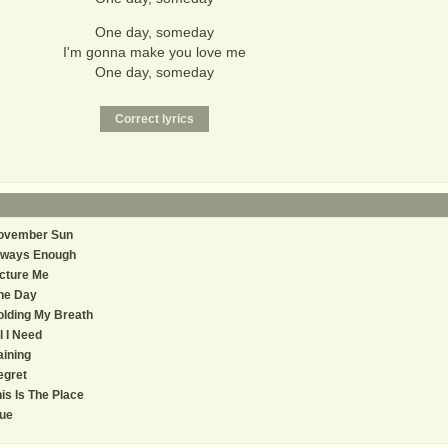
One day, someday
I'm gonna make you love me
One day, someday
ovember Sun
lways Enough
cture Me
ne Day
lding My Breath
l I Need
ining
egret
is Is The Place
ue