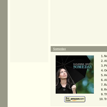
Someday
N
A
Pi
O
Ho
Al
Ra
R
Th
Tr