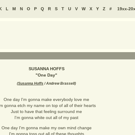
K
L
M
N
O
P
Q
R
S
T
U
V
W
X
Y
Z
#
19xx-20
SUSANNA HOFFS
"
One Day
"
(
Susanna Hoffs
/ Andrew Brassell
)
One day I'm gonna make everybody love me
'm gonna etch my name on top of all of their hearts
Just to have that feeling surround me
I'm gonna white out all of my past
One day I'm gonna make my own mind change
I'm gonna toss out all of these thoughts