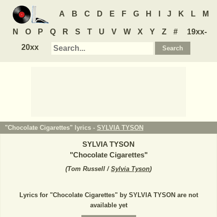
A
B
C
D
E
F
G
H
I
J
K
L
M
N
O
P
Q
R
S
T
U
V
W
X
Y
Z
#
19xx-
20xx
"Chocolate Cigarettes" lyrics -
SYLVIA TYSON
SYLVIA TYSON
"
Chocolate Cigarettes
"
(
Tom Russell /
Sylvia Tyson
)
Lyrics for "Chocolate Cigarettes" by SYLVIA TYSON are not
available yet