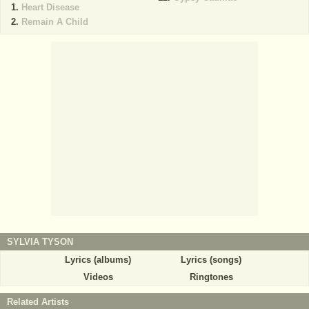
Heart Disease
Remain A Child
SYLVIA TYSON
Lyrics (albums)
Lyrics (songs)
Videos
Ringtones
Related Artists