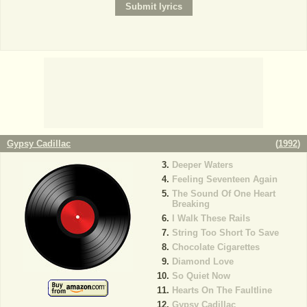
Gypsy Cadillac
(
1992
)
Deeper Waters
Feeling Seventeen Again
The Sound Of One Heart
Breaking
I Walk These Rails
String Too Short To Save
Chocolate Cigarettes
Diamond Love
So Quiet Now
Hearts On The Faultline
Gypsy Cadillac