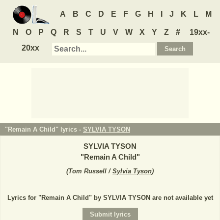
A
B
C
D
E
F
G
H
I
J
K
L
M
N
O
P
Q
R
S
T
U
V
W
X
Y
Z
#
19xx-
20xx
"Remain A Child" lyrics -
SYLVIA TYSON
SYLVIA TYSON
"
Remain A Child
"
(
Tom Russell /
Sylvia Tyson
)
Lyrics for "Remain A Child" by SYLVIA TYSON are not available yet