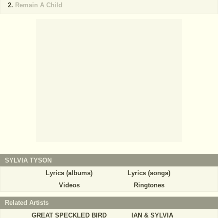
Remain A Child
SYLVIA TYSON
Lyrics (albums)
Lyrics (songs)
Videos
Ringtones
Related Artists
GREAT SPECKLED BIRD
IAN & SYLVIA