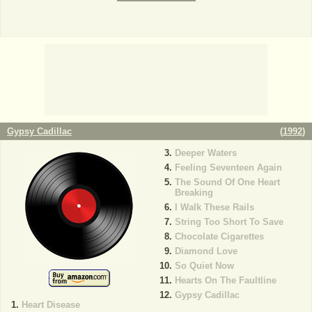
Gypsy Cadillac
(
1992
)
Deeper Waters
Feeling Seventeen Again
The Sound Of One Heart
Breaking
I Walk These Rails
String Too Short To Save
Chocolate Cigarettes
Diamond Love
So Quiet Now
Hearts On The Faultline
Gypsy Cadillac
Heart Disease