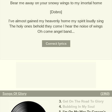
Bear me away on your snowy wings to my imortal home
[Dobro]
I've almost gained my heavenly home my spirit loudly sing
The holy ones behold they come I hear the noise of wings
Oh come angel band...
Songs Of Glory
(
1960
)
Get On The Road To Glory
Bubbling In My Soul
I'm On My Way To Canaan's