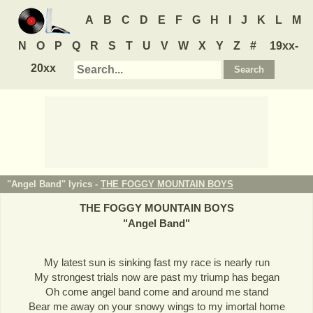
A
B
C
D
E
F
G
H
I
J
K
L
M
N
O
P
Q
R
S
T
U
V
W
X
Y
Z
#
19xx-
20xx
"Angel Band" lyrics -
THE FOGGY MOUNTAIN BOYS
THE FOGGY MOUNTAIN BOYS
"
Angel Band
"
My latest sun is sinking fast my race is nearly run
My strongest trials now are past my triump has began
Oh come angel band come and around me stand
Bear me away on your snowy wings to my imortal home