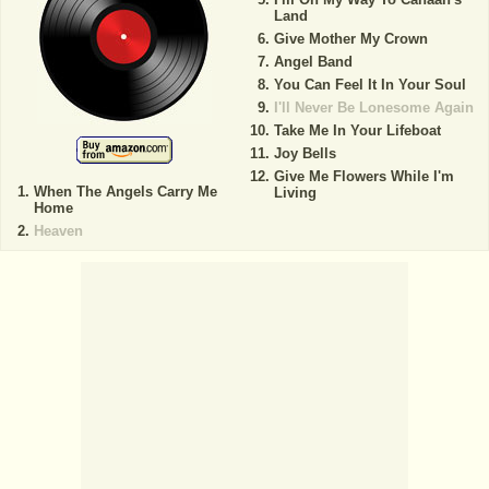
Land
Give Mother My Crown
Angel Band
You Can Feel It In Your Soul
I'll Never Be Lonesome Again
Take Me In Your Lifeboat
Joy Bells
Give Me Flowers While I'm
When The Angels Carry Me
Living
Home
Heaven