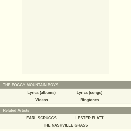
THE FOGGY MOUNTAIN BOYS
Lyrics (albums)
Lyrics (songs)
Videos
Ringtones
Related Artists
EARL SCRUGGS
LESTER FLATT
THE NASHVILLE GRASS