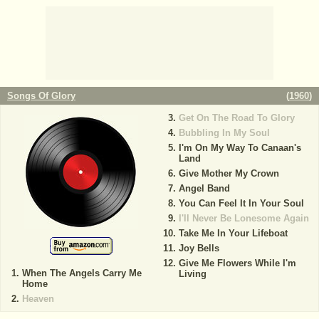
Songs Of Glory
(
1960
)
Get On The Road To Glory
Bubbling In My Soul
I'm On My Way To Canaan's
Land
Give Mother My Crown
Angel Band
You Can Feel It In Your Soul
I'll Never Be Lonesome Again
Take Me In Your Lifeboat
Joy Bells
Give Me Flowers While I'm
When The Angels Carry Me
Living
Home
Heaven