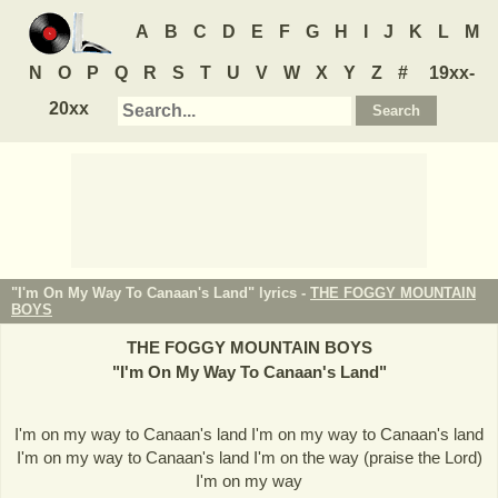
A
B
C
D
E
F
G
H
I
J
K
L
M
N
O
P
Q
R
S
T
U
V
W
X
Y
Z
#
19xx-
20xx
"I'm On My Way To Canaan's Land" lyrics -
THE FOGGY MOUNTAIN
BOYS
THE FOGGY MOUNTAIN BOYS
"
I'm On My Way To Canaan's Land
"
I'm on my way to Canaan's land I'm on my way to Canaan's land
I'm on my way to Canaan's land I'm on the way (praise the Lord)
I'm on my way