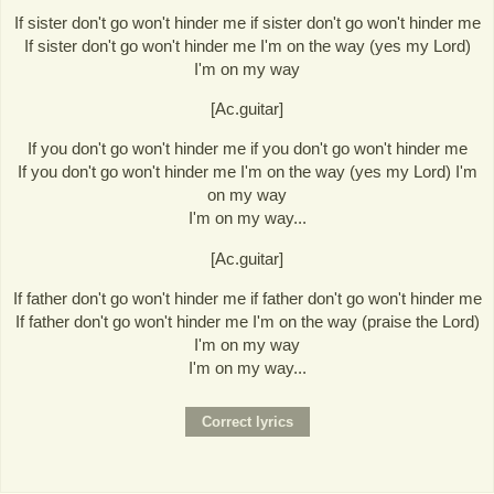
If sister don't go won't hinder me if sister don't go won't hinder me
If sister don't go won't hinder me I'm on the way (yes my Lord)
I'm on my way
[Ac.guitar]
If you don't go won't hinder me if you don't go won't hinder me
If you don't go won't hinder me I'm on the way (yes my Lord) I'm
on my way
I'm on my way...
[Ac.guitar]
If father don't go won't hinder me if father don't go won't hinder me
If father don't go won't hinder me I'm on the way (praise the Lord)
I'm on my way
I'm on my way...