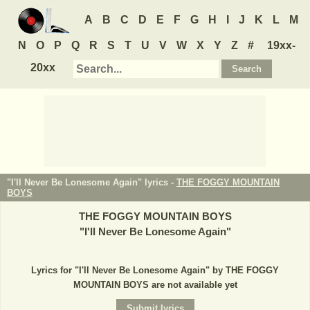
A
B
C
D
E
F
G
H
I
J
K
L
M
N
O
P
Q
R
S
T
U
V
W
X
Y
Z
#
19xx-
20xx
"I'll Never Be Lonesome Again" lyrics -
THE FOGGY MOUNTAIN
BOYS
THE FOGGY MOUNTAIN BOYS
"
I'll Never Be Lonesome Again
"
Lyrics for "I'll Never Be Lonesome Again" by THE FOGGY
MOUNTAIN BOYS are not available yet