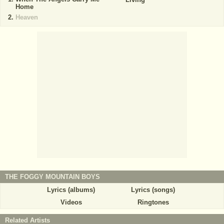
Home
Heaven
THE FOGGY MOUNTAIN BOYS
Lyrics (albums)
Lyrics (songs)
Videos
Ringtones
Related Artists