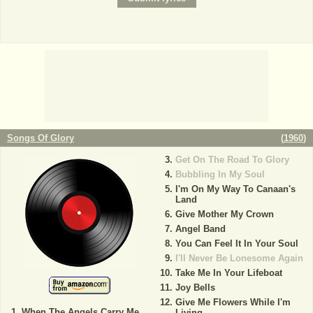
Songs Of Glory
(
1960
)
Get On The Road To Glory
Bubbling In My Soul
I'm On My Way To Canaan's
Land
Give Mother My Crown
Angel Band
You Can Feel It In Your Soul
I'll Never Be Lonesome Again
Take Me In Your Lifeboat
Joy Bells
Give Me Flowers While I'm
When The Angels Carry Me
Living