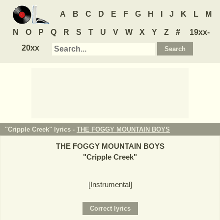
A
B
C
D
E
F
G
H
I
J
K
L
M
N
O
P
Q
R
S
T
U
V
W
X
Y
Z
#
19xx-
20xx
"Cripple Creek" lyrics -
THE FOGGY MOUNTAIN BOYS
THE FOGGY MOUNTAIN BOYS
"
Cripple Creek
"
[Instrumental]