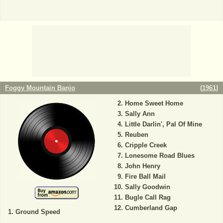
Foggy Mountain Banjo
(
1961
)
Home Sweet Home
Sally Ann
Little Darlin', Pal Of Mine
Reuben
Cripple Creek
Lonesome Road Blues
John Henry
Fire Ball Mail
Sally Goodwin
Bugle Call Rag
Cumberland Gap
Ground Speed