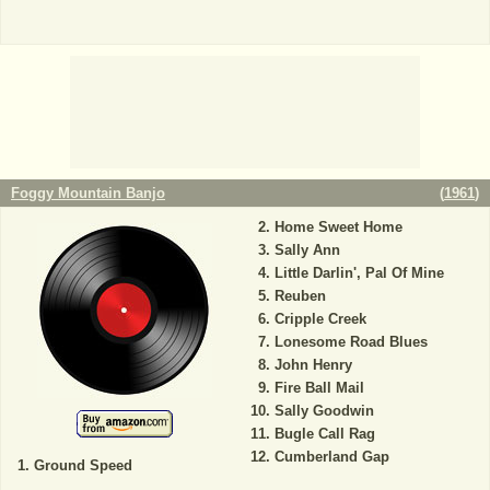
Foggy Mountain Banjo
(
1961
)
Home Sweet Home
Sally Ann
Little Darlin', Pal Of Mine
Reuben
Cripple Creek
Lonesome Road Blues
John Henry
Fire Ball Mail
Sally Goodwin
Bugle Call Rag
Cumberland Gap
Ground Speed