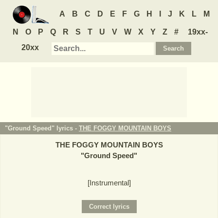
A
B
C
D
E
F
G
H
I
J
K
L
M
N
O
P
Q
R
S
T
U
V
W
X
Y
Z
#
19xx-
20xx
"Ground Speed" lyrics -
THE FOGGY MOUNTAIN BOYS
THE FOGGY MOUNTAIN BOYS
"
Ground Speed
"
[Instrumental]