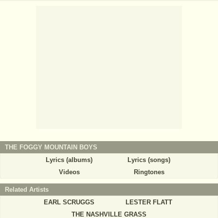
THE FOGGY MOUNTAIN BOYS
Lyrics (albums)
Lyrics (songs)
Videos
Ringtones
Related Artists
EARL SCRUGGS
LESTER FLATT
THE NASHVILLE GRASS