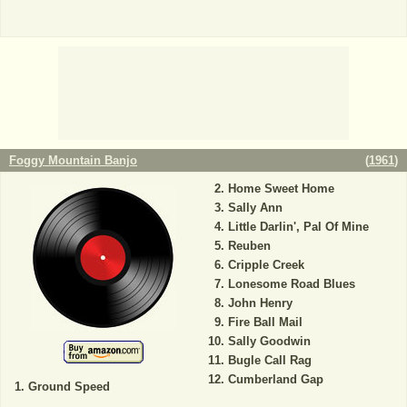
Foggy Mountain Banjo
(
1961
)
Home Sweet Home
Sally Ann
Little Darlin', Pal Of Mine
Reuben
Cripple Creek
Lonesome Road Blues
John Henry
Fire Ball Mail
Sally Goodwin
Bugle Call Rag
Cumberland Gap
Ground Speed