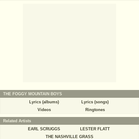
THE FOGGY MOUNTAIN BOYS
Lyrics (albums)
Lyrics (songs)
Videos
Ringtones
Related Artists
EARL SCRUGGS
LESTER FLATT
THE NASHVILLE GRASS