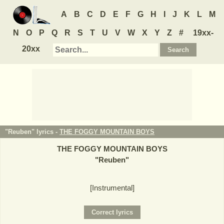
A
B
C
D
E
F
G
H
I
J
K
L
M
N
O
P
Q
R
S
T
U
V
W
X
Y
Z
#
19xx-
20xx
"Reuben" lyrics -
THE FOGGY MOUNTAIN BOYS
THE FOGGY MOUNTAIN BOYS
"
Reuben
"
[Instrumental]